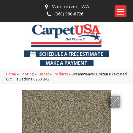
Vancouver
,
WA
(360) 980-8726
SCHEDULE A FREE ESTIMATE
MAKE A PAYMENT
Home
»
Flooring
»
Carpet
»
Products
»
Dreamweaver Brazen II Textured
Cut Pile Sedona 6260_343