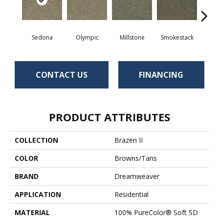
Sedona
Olympic
Millstone
Smokestack
Bran
CONTACT US
FINANCING
PRODUCT ATTRIBUTES
COLLECTION
Brazen II
COLOR
Browns/Tans
BRAND
Dreamweaver
APPLICATION
Residential
MATERIAL
100% PureColor® Soft SD