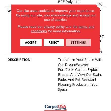
BCF Polyester
Close 
Our site uses cookies to improve your experience.
WARRANTY
Abrasive Wear Warranty 25
By using our site, you acknowledge and accept our
Years | Lifetime Fade
use of cookies.
Resistance Warranty |
Manufacturing Defects
Please read our
privacy policy
and the
terms and
Warranty 25 Years |
conditions
for more information.
Lifetime Pet Stains Warranty
| 25 Years | Lifetime Stain
ACCEPT
REJECT
SETTINGS
Resistance Warranty |
Texture Retention Warranty
DESCRIPTION
Transform Your Space With
Our DreamWeaver
PureColor Carpet. Explore
Brazen And View Our Stain,
Fade, And Pet Resistant
Flooring Products In Your
Space.