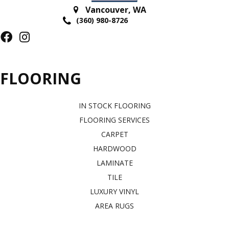
Vancouver
,
WA
(360) 980-8726
FLOORING
IN STOCK FLOORING
FLOORING SERVICES
CARPET
HARDWOOD
LAMINATE
TILE
LUXURY VINYL
AREA RUGS