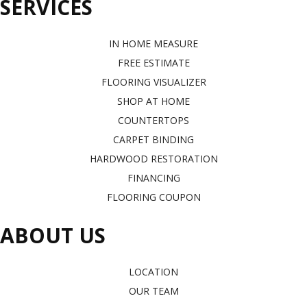
SERVICES
IN HOME MEASURE
FREE ESTIMATE
FLOORING VISUALIZER
SHOP AT HOME
COUNTERTOPS
CARPET BINDING
HARDWOOD RESTORATION
FINANCING
FLOORING COUPON
ABOUT US
LOCATION
OUR TEAM