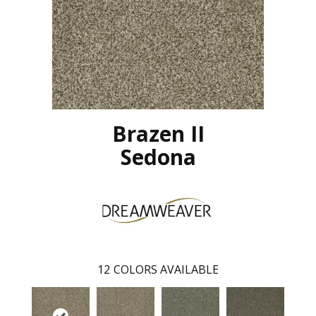
Brazen II
Sedona
12
COLORS AVAILABLE