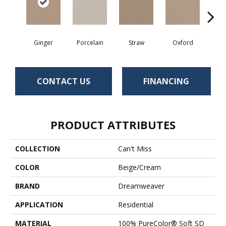
Ginger
Porcelain
Straw
Oxford
Pepp
CONTACT US
FINANCING
PRODUCT ATTRIBUTES
COLLECTION
Can't Miss
COLOR
Beige/Cream
BRAND
Dreamweaver
APPLICATION
Residential
MATERIAL
100% PureColor® Soft SD