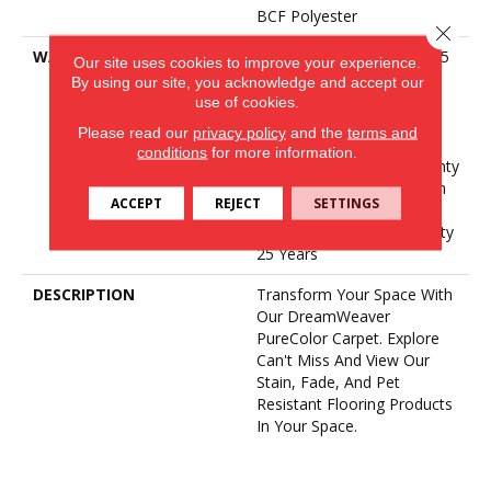
BCF Polyester
Close 
WARRANTY
Abrasive Wear Warranty 25
Our site uses cookies to improve your experience.
Years | Lifetime Fade
By using our site, you acknowledge and accept our
Resistance Warranty |
use of cookies.
Manufacturing Defects
Please read our
privacy policy
and the
terms and
Warranty 25 Years |
conditions
for more information.
Lifetime Pet Stains Warranty
| 25 Years | Lifetime Stain
ACCEPT
REJECT
SETTINGS
Resistance Warranty |
Texture Retention Warranty
25 Years
DESCRIPTION
Transform Your Space With
Our DreamWeaver
PureColor Carpet. Explore
Can't Miss And View Our
Stain, Fade, And Pet
Resistant Flooring Products
In Your Space.