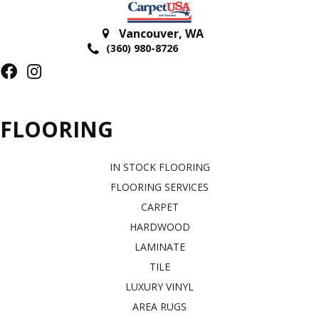
Vancouver
,
WA
(360) 980-8726
FLOORING
IN STOCK FLOORING
FLOORING SERVICES
CARPET
HARDWOOD
LAMINATE
TILE
LUXURY VINYL
AREA RUGS