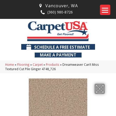
Vancouver
,
WA
(360) 980-8726
SCHEDULE A FREE ESTIMATE
MAKE A PAYMENT
Home
»
Flooring
»
Carpet
»
Products
»
Dreamweaver Can’t Miss
Textured Cut Pile Ginger 4748_726