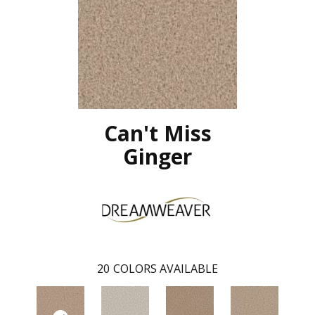
Can't Miss
Ginger
20
COLORS AVAILABLE