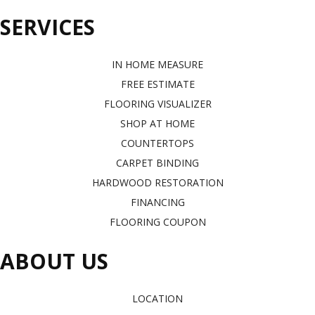
SERVICES
IN HOME MEASURE
FREE ESTIMATE
FLOORING VISUALIZER
SHOP AT HOME
COUNTERTOPS
CARPET BINDING
HARDWOOD RESTORATION
FINANCING
FLOORING COUPON
ABOUT US
LOCATION