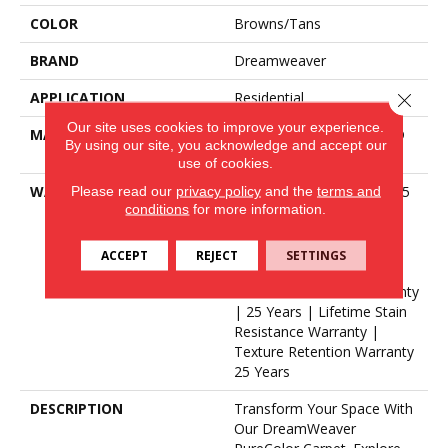
COLOR
Browns/Tans
BRAND
Dreamweaver
APPLICATION
Residential
Close 
Our site uses cookies to improve your experience.
MATERIAL
100% PureColor® Soft SD
By using our site, you acknowledge and accept our
BCF Polyester
use of cookies.
Please read our
privacy policy
and the
terms and
WARRANTY
Abrasive Wear Warranty 25
conditions
for more information.
Years | Lifetime Fade
Resistance Warranty |
Manufacturing Defects
ACCEPT
REJECT
SETTINGS
Warranty 25 Years |
Lifetime Pet Stains Warranty
| 25 Years | Lifetime Stain
Resistance Warranty |
Texture Retention Warranty
25 Years
DESCRIPTION
Transform Your Space With
Our DreamWeaver