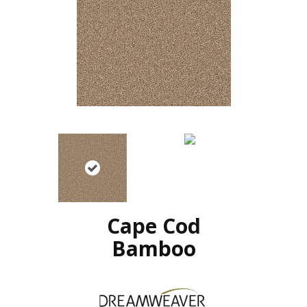
Cape Cod
Bamboo