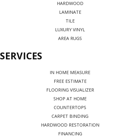
HARDWOOD
LAMINATE
TILE
LUXURY VINYL
AREA RUGS
SERVICES
IN HOME MEASURE
FREE ESTIMATE
FLOORING VISUALIZER
SHOP AT HOME
COUNTERTOPS
CARPET BINDING
HARDWOOD RESTORATION
FINANCING