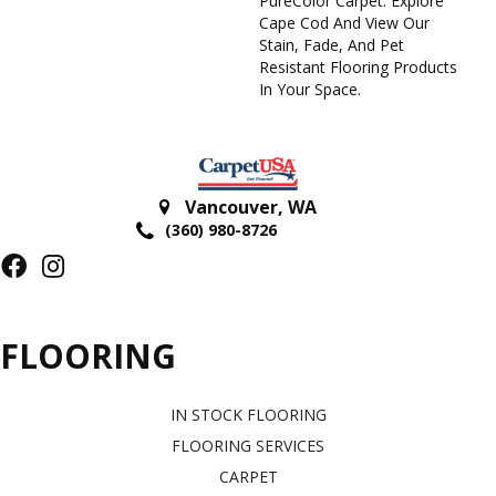
PureColor Carpet. Explore
Cape Cod And View Our
Stain, Fade, And Pet
Resistant Flooring Products
In Your Space.
Vancouver
,
WA
(360) 980-8726
FLOORING
IN STOCK FLOORING
FLOORING SERVICES
CARPET