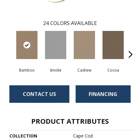
24
COLORS AVAILABLE
Bamboo
Smoke
Cashew
Cocoa
Saw
CONTACT US
FINANCING
PRODUCT ATTRIBUTES
COLLECTION
Cape Cod