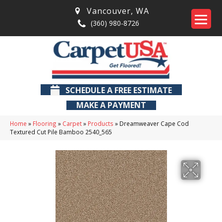
Vancouver
,
WA
(360) 980-8726
SCHEDULE A FREE ESTIMATE
MAKE A PAYMENT
Home
»
Flooring
»
Carpet
»
Products
»
Dreamweaver Cape Cod
Textured Cut Pile Bamboo 2540_565