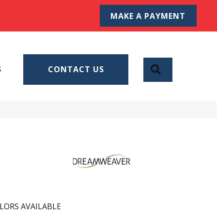
MAKE A PAYMENT
SEARCH
S
CONTACT US
LORS AVAILABLE