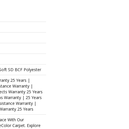
oft SD BCF Polyester
ranty 25 Years |
stance Warranty |
ects Warranty 25 Years
ins Warranty | 25 Years
esistance Warranty |
Warranty 25 Years
ace With Our
olor Carpet. Explore