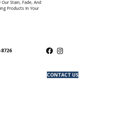
 Our Stain, Fade, And
ring Products In Your
-8726
CONTACT US