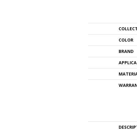
COLLEC
COLOR
BRAND
APPLIC
MATERI
WARRA
DESCRIP