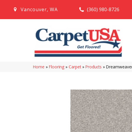
(360) 980-8726
Vancouver
,
WA
Home
»
Flooring
»
Carpet
»
Products
»
Dreamweaver 