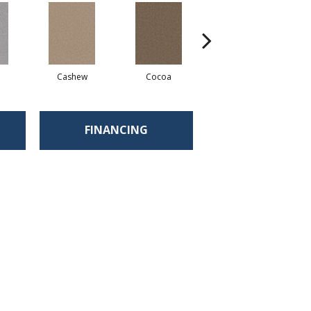
Cashew
Cocoa
Bamboo
FINANCING