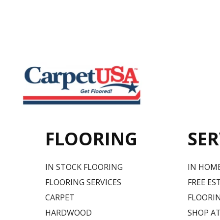
FLOORING
SER
IN STOCK FLOORING
IN HOM
FLOORING SERVICES
FREE ES
CARPET
FLOORIN
HARDWOOD
SHOP A