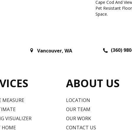
Cape Cod And View
Pet Resistant Floo
Space.
(360) 980
Vancouver
,
WA
VICES
ABOUT US
E MEASURE
LOCATION
TIMATE
OUR TEAM
G VISUALIZER
OUR WORK
T HOME
CONTACT US