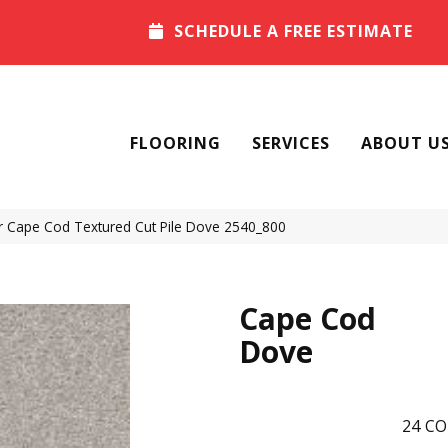
SCHEDULE A FREE ESTIMATE
FLOORING
SERVICES
ABOUT U
Cape Cod Textured Cut Pile Dove 2540_800
Cape Cod
Dove
24
CO