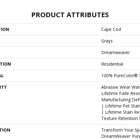
PRODUCT ATTRIBUTES
TION
Cape Cod
Grays
Dreamweaver
ATION
Residential
AL
100% PureColor® S
NTY
Abrasive Wear War
Lifetime Fade Resi
Manufacturing Def
| Lifetime Pet Sta
| Lifetime Stain R
Texture Retention 
TION
Transform Your Sp
DreamWeaver PureC