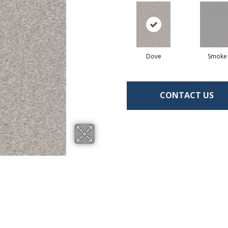
Dove
Smoke
CONTACT US