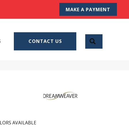
MAKE A PAYMENT
SEARCH
S
CONTACT US
LORS AVAILABLE