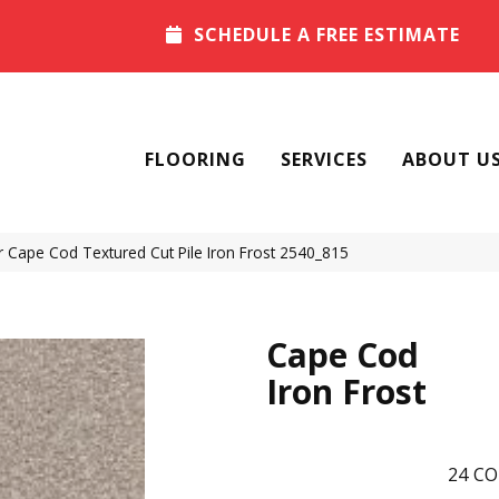
SCHEDULE A FREE ESTIMATE
FLOORING
SERVICES
ABOUT U
Cape Cod Textured Cut Pile Iron Frost 2540_815
Cape Cod
Iron Frost
24
CO