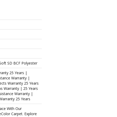
oft SD BCF Polyester
ranty 25 Years |
stance Warranty |
ects Warranty 25 Years
ins Warranty | 25 Years
esistance Warranty |
Warranty 25 Years
ace With Our
olor Carpet. Explore