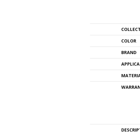
COLLEC
COLOR
BRAND
APPLIC
MATERI
WARRA
DESCRIP