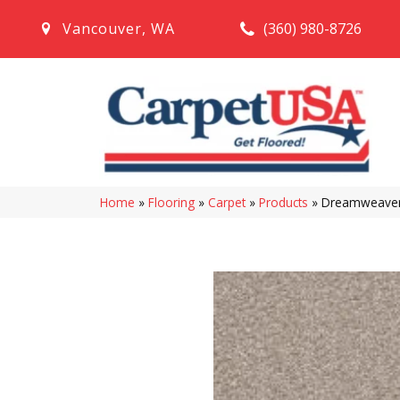
(360) 980-8726
Vancouver
,
WA
Home
»
Flooring
»
Carpet
»
Products
»
Dreamweaver 