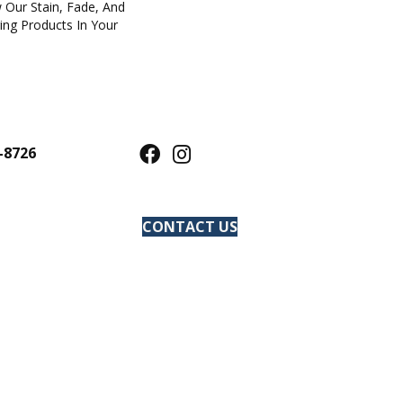
 Our Stain, Fade, And
ring Products In Your
-8726
CONTACT US