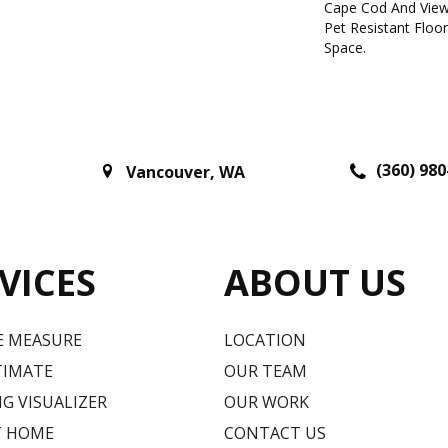
Cape Cod And View
Pet Resistant Floo
Space.
(360) 980
Vancouver
,
WA
VICES
ABOUT US
E MEASURE
LOCATION
TIMATE
OUR TEAM
G VISUALIZER
OUR WORK
T HOME
CONTACT US