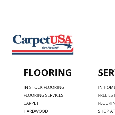
FLOORING
SER
IN STOCK FLOORING
IN HOM
FLOORING SERVICES
FREE ES
CARPET
FLOORIN
HARDWOOD
SHOP A