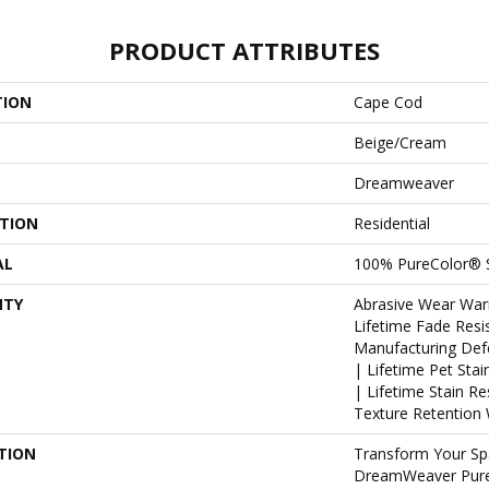
PRODUCT ATTRIBUTES
TION
Cape Cod
Beige/Cream
Dreamweaver
ATION
Residential
AL
100% PureColor® S
NTY
Abrasive Wear War
Lifetime Fade Resi
Manufacturing Def
| Lifetime Pet Sta
| Lifetime Stain R
Texture Retention 
TION
Transform Your Sp
DreamWeaver PureC