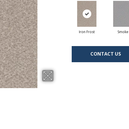
Iron Frost
Smoke
CONTACT US