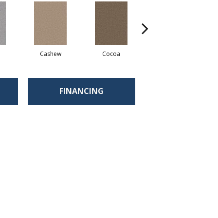
Cashew
Cocoa
Bamboo
FINANCING