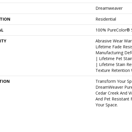
Dreamweaver
ATION
Residential
AL
100% PureColor® 
NTY
Abrasive Wear War
Lifetime Fade Resi
Manufacturing Def
| Lifetime Pet Sta
| Lifetime Stain R
Texture Retention 
TION
Transform Your Sp
DreamWeaver PureC
Cedar Creek And Vi
And Pet Resistant 
Your Space.