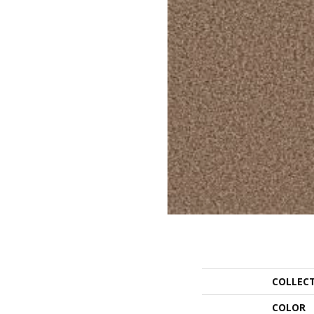
COLLEC
COLOR