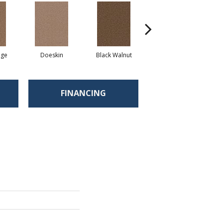
ige
Doeskin
Black Walnut
Taupe
C
FINANCING