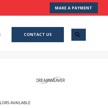
MAKE A PAYMENT
SEARCH
S
CONTACT US
LORS AVAILABLE