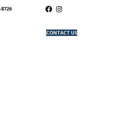
-8726
CONTACT US