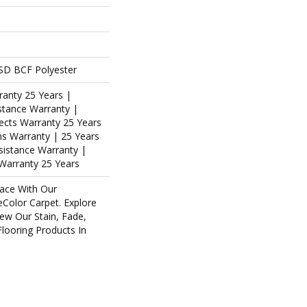
SD BCF Polyester
ranty 25 Years |
stance Warranty |
ects Warranty 25 Years
ins Warranty | 25 Years
esistance Warranty |
Warranty 25 Years
ace With Our
olor Carpet. Explore
ew Our Stain, Fade,
Flooring Products In