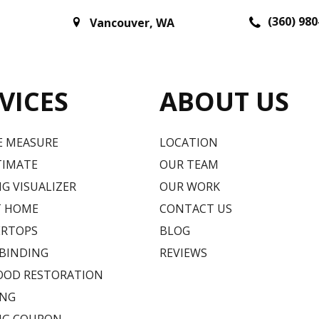
(360) 980
Vancouver
,
WA
VICES
ABOUT US
E MEASURE
LOCATION
TIMATE
OUR TEAM
G VISUALIZER
OUR WORK
T HOME
CONTACT US
RTOPS
BLOG
 BINDING
REVIEWS
OD RESTORATION
ING
NG COUPON