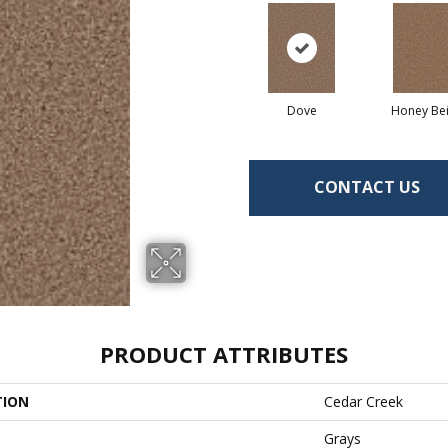
Dove
Honey Be
CONTACT US
PRODUCT ATTRIBUTES
TION
Cedar Creek
Grays