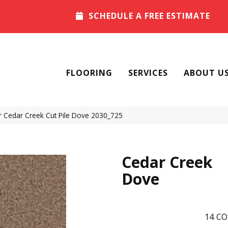
SCHEDULE A FREE ESTIMATE
FLOORING
SERVICES
ABOUT U
Cedar Creek Cut Pile Dove 2030_725
Cedar Creek
Dove
14
CO