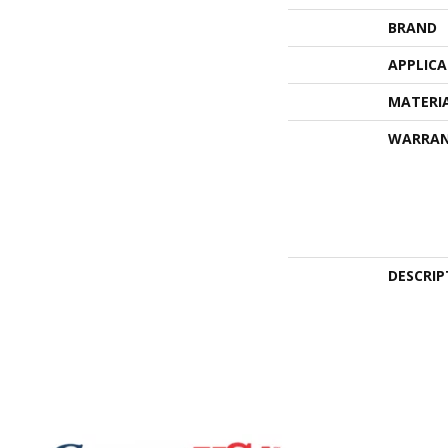
BRAND
APPLIC
MATERI
WARRA
DESCRIP