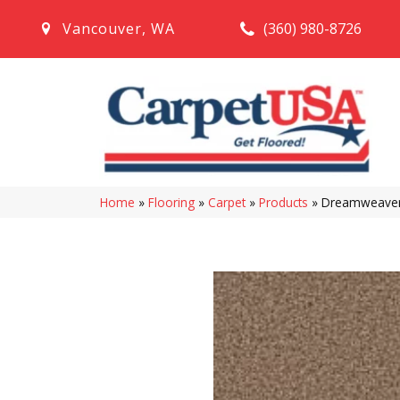
(360) 980-8726
Vancouver
,
WA
Home
»
Flooring
»
Carpet
»
Products
»
Dreamweaver 