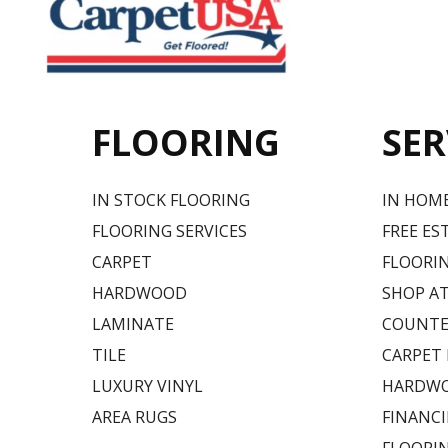
FLOORING
SER
IN STOCK FLOORING
IN HOM
FLOORING SERVICES
FREE ES
CARPET
FLOORIN
HARDWOOD
SHOP A
LAMINATE
COUNTE
TILE
CARPET
LUXURY VINYL
HARDWO
AREA RUGS
FINANC
FLOORI