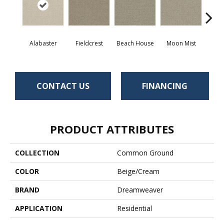
Alabaster
Fieldcrest
Beach House
Moon Mist
Ultr
CONTACT US
FINANCING
PRODUCT ATTRIBUTES
COLLECTION
Common Ground
COLOR
Beige/Cream
BRAND
Dreamweaver
APPLICATION
Residential