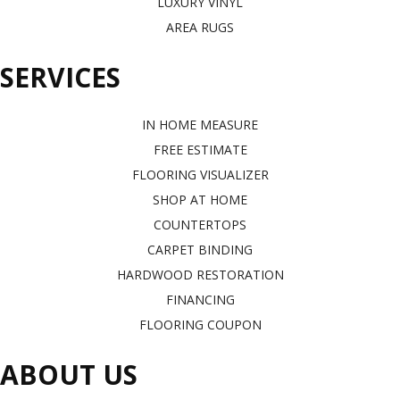
LUXURY VINYL
AREA RUGS
SERVICES
IN HOME MEASURE
FREE ESTIMATE
FLOORING VISUALIZER
SHOP AT HOME
COUNTERTOPS
CARPET BINDING
HARDWOOD RESTORATION
FINANCING
FLOORING COUPON
ABOUT US