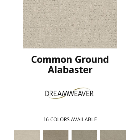
Common Ground
Alabaster
16
COLORS AVAILABLE