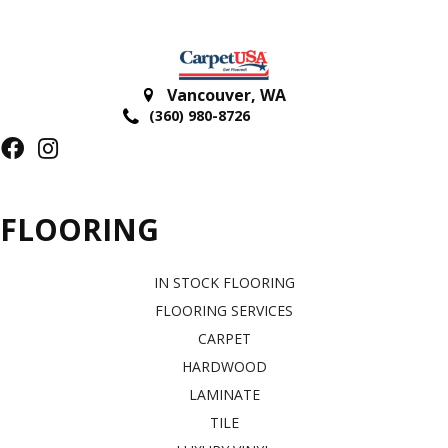
Vancouver
,
WA
(360) 980-8726
FLOORING
IN STOCK FLOORING
FLOORING SERVICES
CARPET
HARDWOOD
LAMINATE
TILE