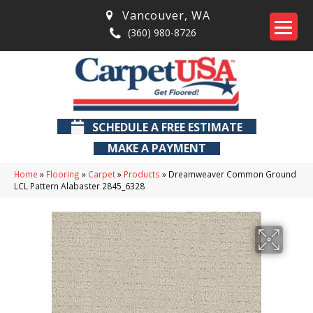
Vancouver
,
WA
(360) 980-8726
SCHEDULE A FREE ESTIMATE
MAKE A PAYMENT
Home
»
Flooring
»
Carpet
»
Products
»
Dreamweaver Common Ground
LCL Pattern Alabaster 2845_6328