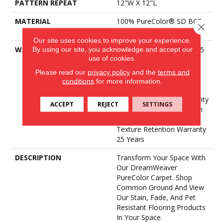
PATTERN REPEAT
12"W X 12"L
MATERIAL
100% PureColor® SD BCF
Close 
Polyester
Our site uses cookies to improve your experience.
By using our site, you acknowledge and accept our
WARRANTY
Abrasive Wear Warranty 25
use of cookies.
Years | Lifetime Fade
Resistance Warranty |
Please read our
privacy policy
and the
terms and
Manufacturing Defects
conditions
for more information.
Warranty 25 Years |
Lifetime Pet Stains Warranty
ACCEPT
REJECT
SETTINGS
| 25 Years | Lifetime Stain
Resistance Warranty |
Texture Retention Warranty
25 Years
DESCRIPTION
Transform Your Space With
Our DreamWeaver
PureColor Carpet. Shop
Common Ground And View
Our Stain, Fade, And Pet
Resistant Flooring Products
In Your Space.