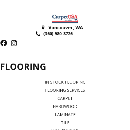
Vancouver
,
WA
(360) 980-8726
FLOORING
IN STOCK FLOORING
FLOORING SERVICES
CARPET
HARDWOOD
LAMINATE
TILE