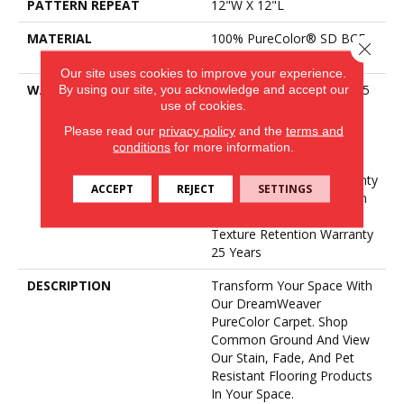
PATTERN REPEAT
12"W X 12"L
MATERIAL
100% PureColor® SD BCF
Close 
Polyester
Our site uses cookies to improve your experience.
By using our site, you acknowledge and accept our
WARRANTY
Abrasive Wear Warranty 25
use of cookies.
Years | Lifetime Fade
Resistance Warranty |
Please read our
privacy policy
and the
terms and
Manufacturing Defects
conditions
for more information.
Warranty 25 Years |
Lifetime Pet Stains Warranty
ACCEPT
REJECT
SETTINGS
| 25 Years | Lifetime Stain
Resistance Warranty |
Texture Retention Warranty
25 Years
DESCRIPTION
Transform Your Space With
Our DreamWeaver
PureColor Carpet. Shop
Common Ground And View
Our Stain, Fade, And Pet
Resistant Flooring Products
In Your Space.