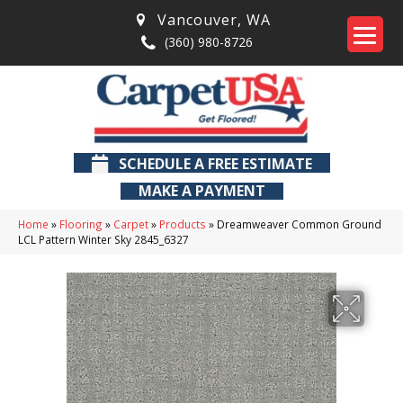
Vancouver
,
WA
(360) 980-8726
SCHEDULE A FREE ESTIMATE
MAKE A PAYMENT
Home
»
Flooring
»
Carpet
»
Products
»
Dreamweaver Common Ground
LCL Pattern Winter Sky 2845_6327