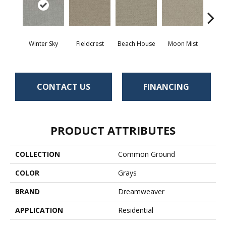
Winter Sky
Fieldcrest
Beach House
Moon Mist
Ultr
CONTACT US
FINANCING
PRODUCT ATTRIBUTES
COLLECTION
Common Ground
COLOR
Grays
BRAND
Dreamweaver
APPLICATION
Residential