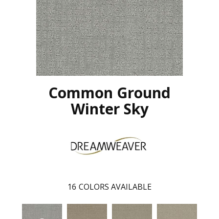
Common Ground
Winter Sky
16
COLORS AVAILABLE