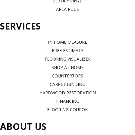
LUXURY VINYL
AREA RUGS
SERVICES
IN HOME MEASURE
FREE ESTIMATE
FLOORING VISUALIZER
SHOP AT HOME
COUNTERTOPS
CARPET BINDING
HARDWOOD RESTORATION
FINANCING
FLOORING COUPON
ABOUT US