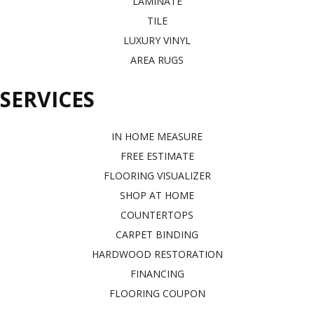
LAMINATE
TILE
LUXURY VINYL
AREA RUGS
SERVICES
IN HOME MEASURE
FREE ESTIMATE
FLOORING VISUALIZER
SHOP AT HOME
COUNTERTOPS
CARPET BINDING
HARDWOOD RESTORATION
FINANCING
FLOORING COUPON