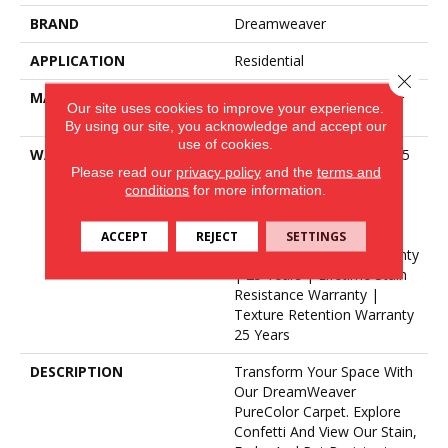
BRAND
Dreamweaver
APPLICATION
Residential
Close 
MATERIAL
100% PureColor® SD BCF
Our site uses cookies to improve your experience.
Polyester
By using our site, you acknowledge and accept our
use of cookies.
WARRANTY
Abrasive Wear Warranty 25
Please read our
privacy policy
and the
terms and
Years | Lifetime Fade
conditions
for more information.
Resistance Warranty |
Manufacturing Defects
Warranty 25 Years |
ACCEPT
REJECT
SETTINGS
Lifetime Pet Stains Warranty
| 25 Years | Lifetime Stain
Resistance Warranty |
Texture Retention Warranty
25 Years
DESCRIPTION
Transform Your Space With
Our DreamWeaver
PureColor Carpet. Explore
Confetti And View Our Stain,