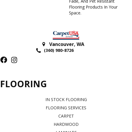
Fade, And Pet Resistant
Flooring Products In Your
Space.
Vancouver
,
WA
(360) 980-8726
FLOORING
IN STOCK FLOORING
FLOORING SERVICES
CARPET
HARDWOOD