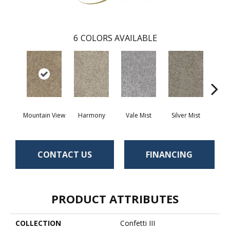
6
COLORS AVAILABLE
Mountain View
Harmony
Vale Mist
Silver Mist
Clou
CONTACT US
FINANCING
PRODUCT ATTRIBUTES
COLLECTION
Confetti III