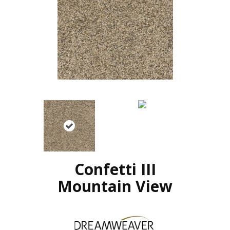
Confetti III
Mountain View