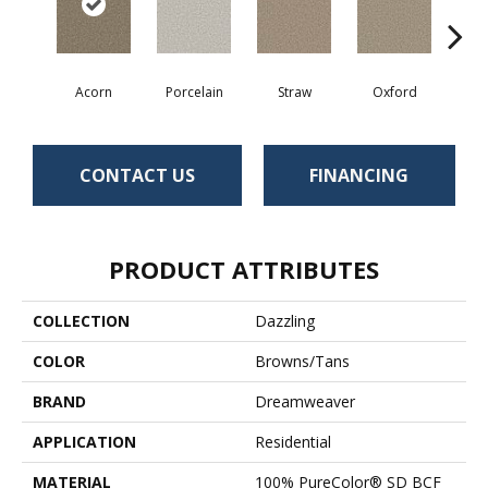
Acorn
Porcelain
Straw
Oxford
Gi
CONTACT US
FINANCING
PRODUCT ATTRIBUTES
COLLECTION
Dazzling
COLOR
Browns/Tans
BRAND
Dreamweaver
APPLICATION
Residential
MATERIAL
100% PureColor® SD BCF