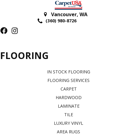
Vancouver
,
WA
(360) 980-8726
FLOORING
IN STOCK FLOORING
FLOORING SERVICES
CARPET
HARDWOOD
LAMINATE
TILE
LUXURY VINYL
AREA RUGS