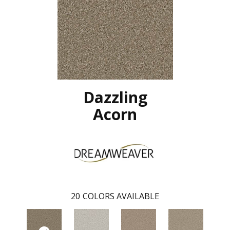
Dazzling
Acorn
20
COLORS AVAILABLE