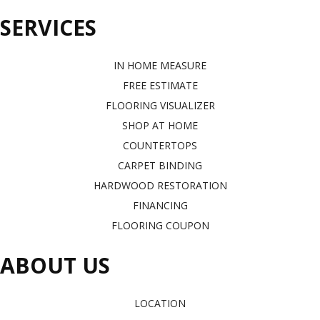
SERVICES
IN HOME MEASURE
FREE ESTIMATE
FLOORING VISUALIZER
SHOP AT HOME
COUNTERTOPS
CARPET BINDING
HARDWOOD RESTORATION
FINANCING
FLOORING COUPON
ABOUT US
LOCATION