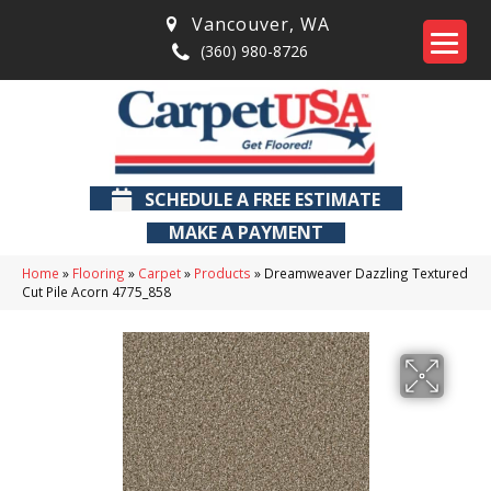
Vancouver
,
WA
(360) 980-8726
SCHEDULE A FREE ESTIMATE
MAKE A PAYMENT
Home
»
Flooring
»
Carpet
»
Products
»
Dreamweaver Dazzling Textured
Cut Pile Acorn 4775_858