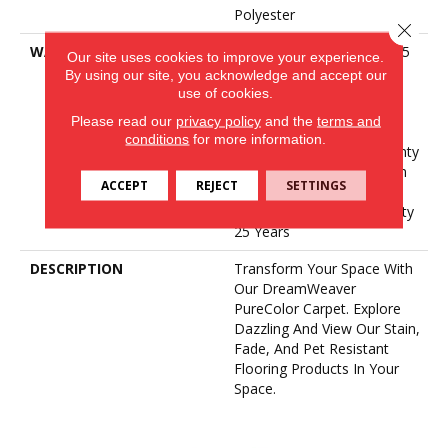
Polyester
Close 
WARRANTY
Abrasive Wear Warranty 25
Our site uses cookies to improve your experience.
Years | Lifetime Fade
By using our site, you acknowledge and accept our
Resistance Warranty |
use of cookies.
Manufacturing Defects
Please read our
privacy policy
and the
terms and
Warranty 25 Years |
conditions
for more information.
Lifetime Pet Stains Warranty
| 25 Years | Lifetime Stain
ACCEPT
REJECT
SETTINGS
Resistance Warranty |
Texture Retention Warranty
25 Years
DESCRIPTION
Transform Your Space With
Our DreamWeaver
PureColor Carpet. Explore
Dazzling And View Our Stain,
Fade, And Pet Resistant
Flooring Products In Your
Space.