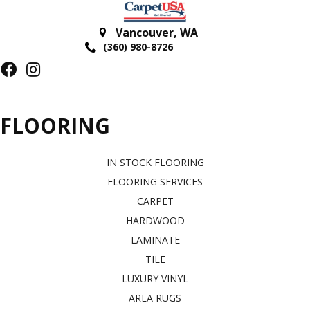
Vancouver
,
WA
(360) 980-8726
FLOORING
IN STOCK FLOORING
FLOORING SERVICES
CARPET
HARDWOOD
LAMINATE
TILE
LUXURY VINYL
AREA RUGS