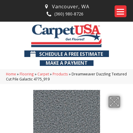
Vancouver
,
WA
(360) 980-8726
SCHEDULE A FREE ESTIMATE
MAKE A PAYMENT
Home
»
Flooring
»
Carpet
»
Products
»
Dreamweaver Dazzling Textured
Cut Pile Galactic 4775_919