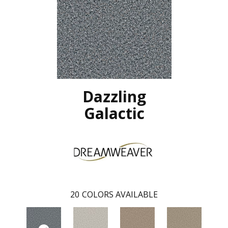
Dazzling
Galactic
20
COLORS AVAILABLE