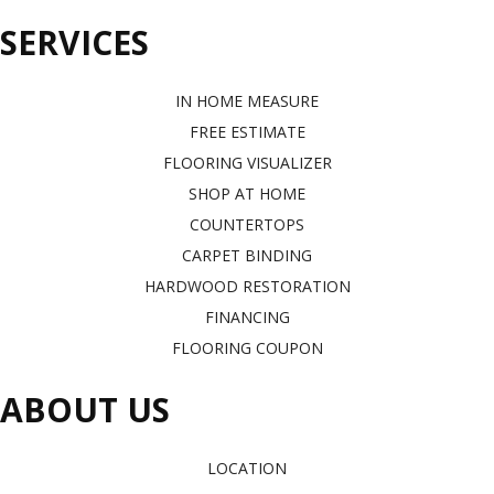
SERVICES
IN HOME MEASURE
FREE ESTIMATE
FLOORING VISUALIZER
SHOP AT HOME
COUNTERTOPS
CARPET BINDING
HARDWOOD RESTORATION
FINANCING
FLOORING COUPON
ABOUT US
LOCATION