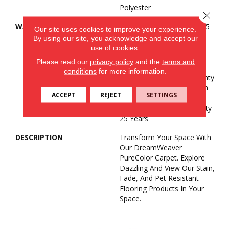
Polyester
Close 
WARRANTY
Abrasive Wear Warranty 25
Our site uses cookies to improve your experience.
Years | Lifetime Fade
By using our site, you acknowledge and accept our
Resistance Warranty |
use of cookies.
Manufacturing Defects
Please read our
privacy policy
and the
terms and
Warranty 25 Years |
conditions
for more information.
Lifetime Pet Stains Warranty
| 25 Years | Lifetime Stain
ACCEPT
REJECT
SETTINGS
Resistance Warranty |
Texture Retention Warranty
25 Years
DESCRIPTION
Transform Your Space With
Our DreamWeaver
PureColor Carpet. Explore
Dazzling And View Our Stain,
Fade, And Pet Resistant
Flooring Products In Your
Space.