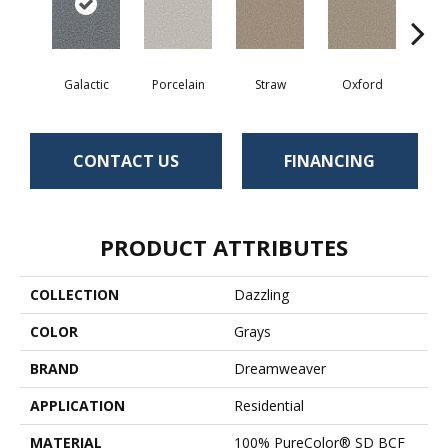
Galactic
Porcelain
Straw
Oxford
Gi
CONTACT US
FINANCING
PRODUCT ATTRIBUTES
COLLECTION
Dazzling
COLOR
Grays
BRAND
Dreamweaver
APPLICATION
Residential
MATERIAL
100% PureColor® SD BCF