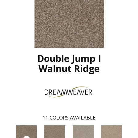
Double Jump I
Walnut Ridge
11
COLORS AVAILABLE