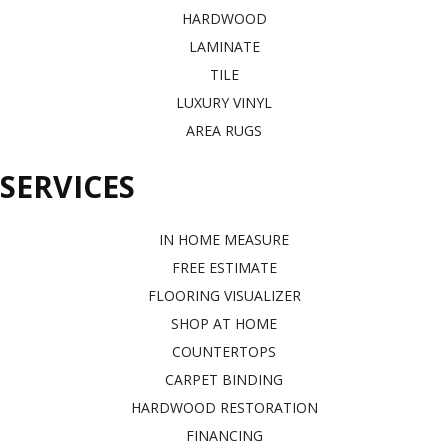
HARDWOOD
LAMINATE
TILE
LUXURY VINYL
AREA RUGS
SERVICES
IN HOME MEASURE
FREE ESTIMATE
FLOORING VISUALIZER
SHOP AT HOME
COUNTERTOPS
CARPET BINDING
HARDWOOD RESTORATION
FINANCING