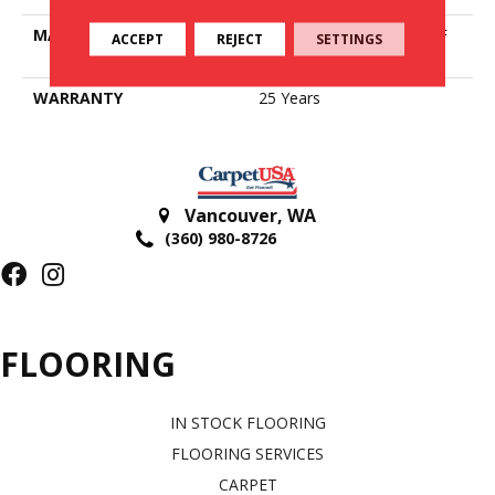
MATERIAL
100% PureColor® SD BCF
ACCEPT
REJECT
SETTINGS
Polyester
WARRANTY
25 Years
Vancouver
,
WA
(360) 980-8726
FLOORING
IN STOCK FLOORING
FLOORING SERVICES
CARPET