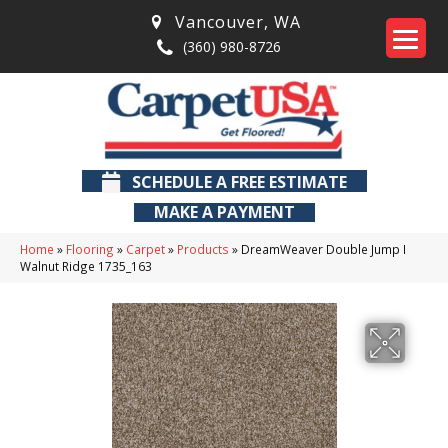
Vancouver
,
WA
(360) 980-8726
SCHEDULE A FREE ESTIMATE
MAKE A PAYMENT
Home
»
Flooring
»
Carpet
»
Products
»
DreamWeaver Double Jump I
Walnut Ridge 1735_163