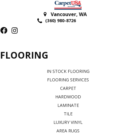
Vancouver
,
WA
(360) 980-8726
FLOORING
IN STOCK FLOORING
FLOORING SERVICES
CARPET
HARDWOOD
LAMINATE
TILE
LUXURY VINYL
AREA RUGS