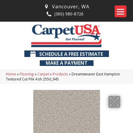
Vancouver
,
WA
(360) 980-8726
SCHEDULE A FREE ESTIMATE
MAKE A PAYMENT
Home
»
Flooring
»
Carpet
»
Products
»
Dreamweaver East Hampton
Textured Cut Pile Ash 2550_945