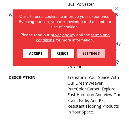
BCF Polyester
Close 
WARRANTY
Abrasive Wear Warranty 25
Our site uses cookies to improve your experience.
Years | Lifetime Fade
By using our site, you acknowledge and accept our
Resistance Warranty |
use of cookies.
Manufacturing Defects
Please read our
privacy policy
and the
terms and
Warranty 25 Years |
conditions
for more information.
Lifetime Pet Stains Warranty
| 25 Years | Lifetime Stain
ACCEPT
REJECT
SETTINGS
Resistance Warranty |
Texture Retention Warranty
25 Years
DESCRIPTION
Transform Your Space With
Our DreamWeaver
PureColor Carpet. Explore
East Hampton And View Our
Stain, Fade, And Pet
Resistant Flooring Products
In Your Space.