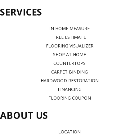
SERVICES
IN HOME MEASURE
FREE ESTIMATE
FLOORING VISUALIZER
SHOP AT HOME
COUNTERTOPS
CARPET BINDING
HARDWOOD RESTORATION
FINANCING
FLOORING COUPON
ABOUT US
LOCATION