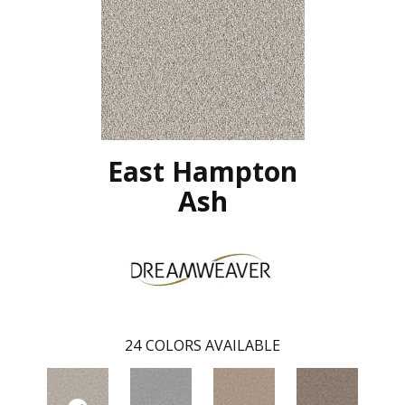
East Hampton
Ash
24
COLORS AVAILABLE