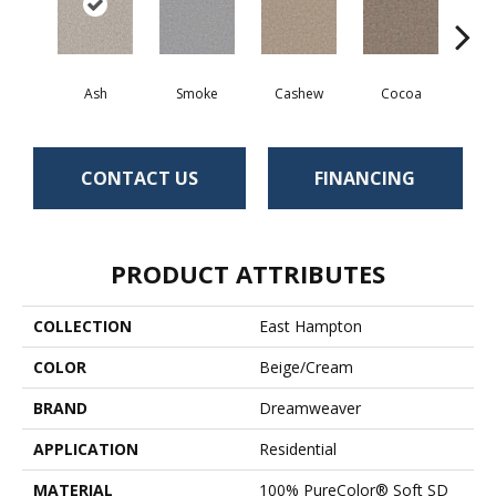
Ash
Smoke
Cashew
Cocoa
Ba
CONTACT US
FINANCING
PRODUCT ATTRIBUTES
COLLECTION
East Hampton
COLOR
Beige/Cream
BRAND
Dreamweaver
APPLICATION
Residential
MATERIAL
100% PureColor® Soft SD