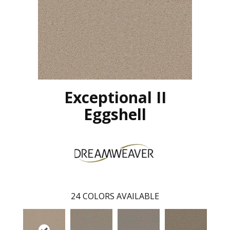
Exceptional II
Eggshell
24
COLORS AVAILABLE