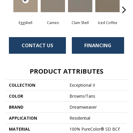
Eggshell
Cameo
Clam Shell
Iced Coffee
S
CONTACT US
FINANCING
PRODUCT ATTRIBUTES
COLLECTION
Exceptional II
COLOR
Browns/Tans
BRAND
Dreamweaver
APPLICATION
Residential
MATERIAL
100% PureColor® SD BCF