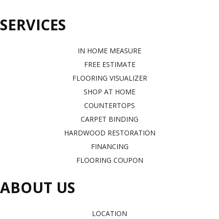
SERVICES
IN HOME MEASURE
FREE ESTIMATE
FLOORING VISUALIZER
SHOP AT HOME
COUNTERTOPS
CARPET BINDING
HARDWOOD RESTORATION
FINANCING
FLOORING COUPON
ABOUT US
LOCATION