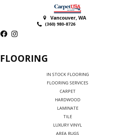
Vancouver
,
WA
(360) 980-8726
FLOORING
IN STOCK FLOORING
FLOORING SERVICES
CARPET
HARDWOOD
LAMINATE
TILE
LUXURY VINYL
AREA RUGS