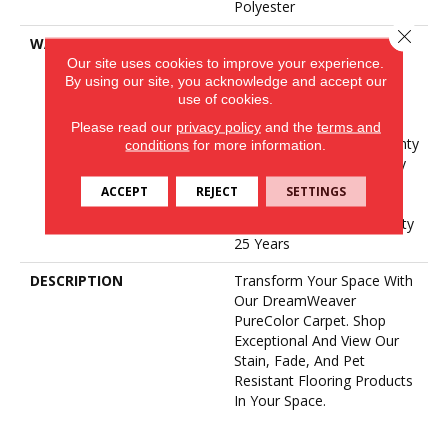
Polyester
Close 
WARRANTY
Abrasive Wear Warranty 25
Our site uses cookies to improve your experience.
Years | Lifetime Fade
By using our site, you acknowledge and accept our
Resistance Warranty |
use of cookies.
Manufacturing Defects
Warranty 25 Years |
Please read our
privacy policy
and the
terms and
Lifetime Pet Stains Warranty
conditions
for more information.
| Soil Resistance Warranty
25 Years | Lifetime Stain
ACCEPT
REJECT
SETTINGS
Resistance Warranty |
Texture Retention Warranty
25 Years
DESCRIPTION
Transform Your Space With
Our DreamWeaver
PureColor Carpet. Shop
Exceptional And View Our
Stain, Fade, And Pet
Resistant Flooring Products
In Your Space.