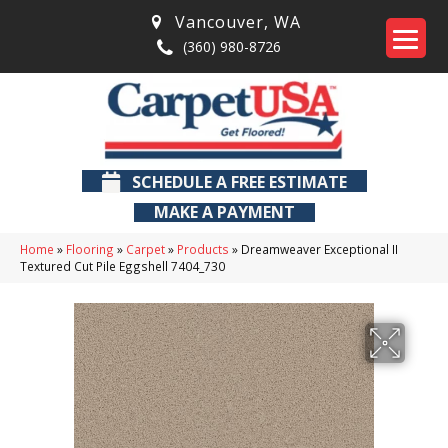
Vancouver
,
WA
(360) 980-8726
SCHEDULE A FREE ESTIMATE
MAKE A PAYMENT
Home
»
Flooring
»
Carpet
»
Products
»
Dreamweaver Exceptional II
Textured Cut Pile Eggshell 7404_730