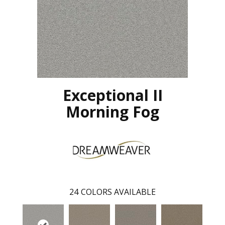
Exceptional II
Morning Fog
24
COLORS AVAILABLE