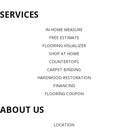
SERVICES
IN HOME MEASURE
FREE ESTIMATE
FLOORING VISUALIZER
SHOP AT HOME
COUNTERTOPS
CARPET BINDING
HARDWOOD RESTORATION
FINANCING
FLOORING COUPON
ABOUT US
LOCATION