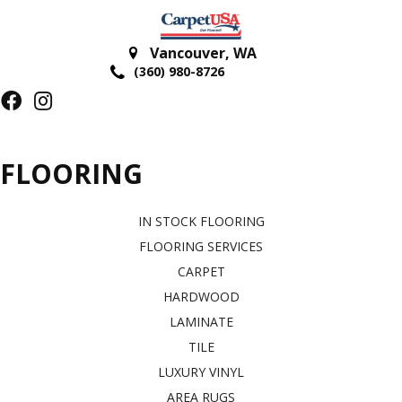
Vancouver
,
WA
(360) 980-8726
FLOORING
IN STOCK FLOORING
FLOORING SERVICES
CARPET
HARDWOOD
LAMINATE
TILE
LUXURY VINYL
AREA RUGS