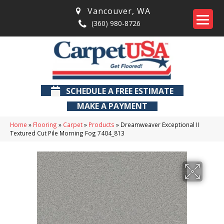
Vancouver
,
WA
(360) 980-8726
SCHEDULE A FREE ESTIMATE
MAKE A PAYMENT
Home
»
Flooring
»
Carpet
»
Products
»
Dreamweaver Exceptional II
Textured Cut Pile Morning Fog 7404_813