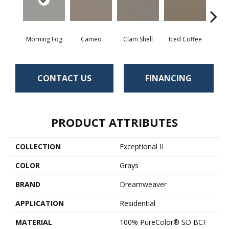
Morning Fog
Cameo
Clam Shell
Iced Coffee
S
CONTACT US
FINANCING
PRODUCT ATTRIBUTES
COLLECTION
Exceptional II
COLOR
Grays
BRAND
Dreamweaver
APPLICATION
Residential
MATERIAL
100% PureColor® SD BCF