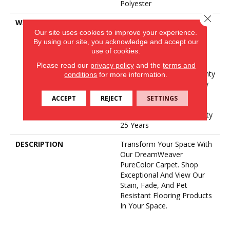
Polyester
Close 
WARRANTY
Abrasive Wear Warranty 25
Our site uses cookies to improve your experience.
Years | Lifetime Fade
By using our site, you acknowledge and accept our
Resistance Warranty |
use of cookies.
Manufacturing Defects
Warranty 25 Years |
Please read our
privacy policy
and the
terms and
Lifetime Pet Stains Warranty
conditions
for more information.
| Soil Resistance Warranty
25 Years | Lifetime Stain
ACCEPT
REJECT
SETTINGS
Resistance Warranty |
Texture Retention Warranty
25 Years
DESCRIPTION
Transform Your Space With
Our DreamWeaver
PureColor Carpet. Shop
Exceptional And View Our
Stain, Fade, And Pet
Resistant Flooring Products
In Your Space.