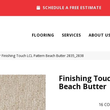
SCHEDULE A FREE ESTIMATE
FLOORING
SERVICES
ABOUT U
Finishing Touch LCL Pattern Beach Butter 2835_2838
Finishing Tou
Beach Butter
16
CO