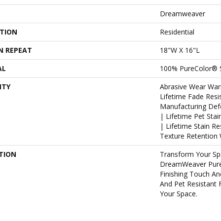
Dreamweaver
ATION
Residential
N REPEAT
18"W X 16"L
AL
100% PureColor® 
NTY
Abrasive Wear War
Lifetime Fade Resi
Manufacturing Def
| Lifetime Pet Sta
| Lifetime Stain R
Texture Retention 
TION
Transform Your Sp
DreamWeaver Pure
Finishing Touch An
And Pet Resistant 
Your Space.