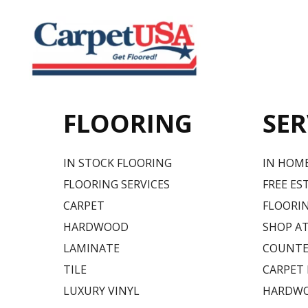
FLOORING
SER
IN STOCK FLOORING
IN HOM
FLOORING SERVICES
FREE ES
CARPET
FLOORIN
HARDWOOD
SHOP A
LAMINATE
COUNTE
TILE
CARPET
LUXURY VINYL
HARDWO