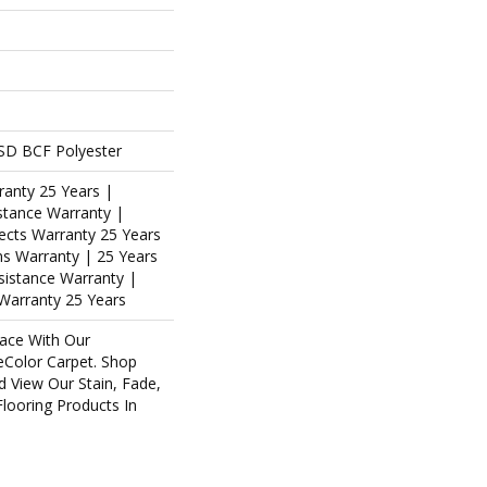
SD BCF Polyester
ranty 25 Years |
stance Warranty |
ects Warranty 25 Years
ins Warranty | 25 Years
esistance Warranty |
Warranty 25 Years
ace With Our
Color Carpet. Shop
d View Our Stain, Fade,
Flooring Products In