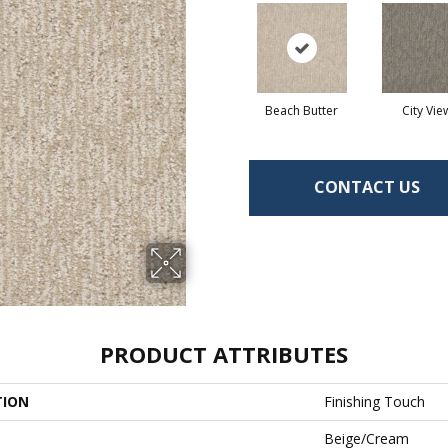
Beach Butter
City Vie
CONTACT US
PRODUCT ATTRIBUTES
TION
Finishing Touch
Beige/Cream