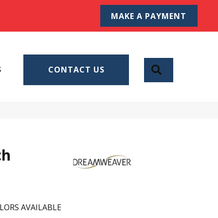
MAKE A PAYMENT
SEARCH
S
CONTACT US
ch
LORS AVAILABLE