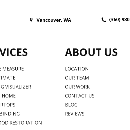
(360) 980
Vancouver
,
WA
VICES
ABOUT US
E MEASURE
LOCATION
TIMATE
OUR TEAM
G VISUALIZER
OUR WORK
T HOME
CONTACT US
RTOPS
BLOG
 BINDING
REVIEWS
OD RESTORATION