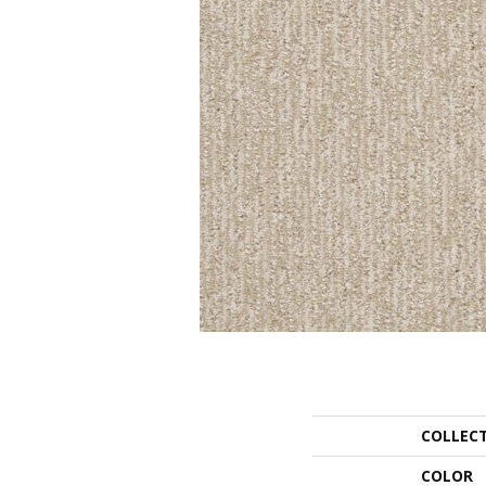
COLLEC
COLOR