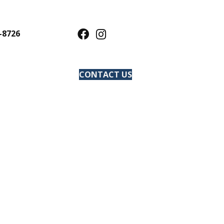
-8726
CONTACT US