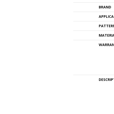
BRAND
APPLIC
PATTER
MATERI
WARRA
DESCRIP