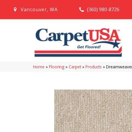
(360) 980-8726
Vancouver
,
WA
Home
»
Flooring
»
Carpet
»
Products
»
Dreamweaver 