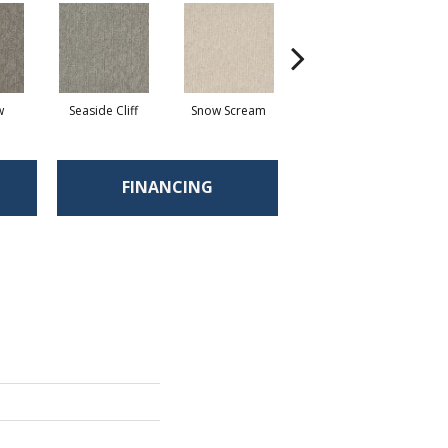
w
Seaside Cliff
Snow Scream
Skipping
FINANCING