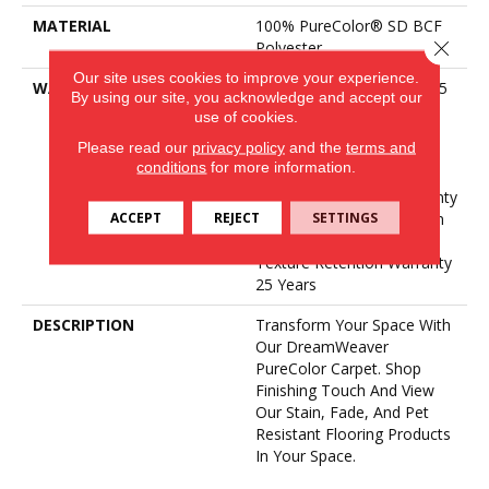
MATERIAL
100% PureColor® SD BCF
Close 
Polyester
Our site uses cookies to improve your experience.
WARRANTY
Abrasive Wear Warranty 25
By using our site, you acknowledge and accept our
Years | Lifetime Fade
use of cookies.
Resistance Warranty |
Please read our
privacy policy
and the
terms and
Manufacturing Defects
conditions
for more information.
Warranty 25 Years |
Lifetime Pet Stains Warranty
ACCEPT
REJECT
SETTINGS
| 25 Years | Lifetime Stain
Resistance Warranty |
Texture Retention Warranty
25 Years
DESCRIPTION
Transform Your Space With
Our DreamWeaver
PureColor Carpet. Shop
Finishing Touch And View
Our Stain, Fade, And Pet
Resistant Flooring Products
In Your Space.