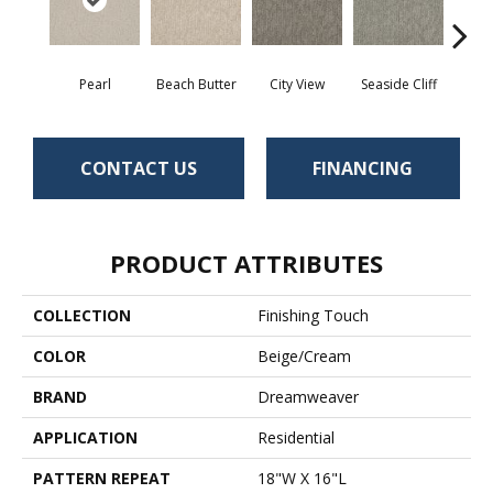
Pearl
Beach Butter
City View
Seaside Cliff
Snow
CONTACT US
FINANCING
PRODUCT ATTRIBUTES
COLLECTION
Finishing Touch
COLOR
Beige/Cream
BRAND
Dreamweaver
APPLICATION
Residential
PATTERN REPEAT
18"W X 16"L