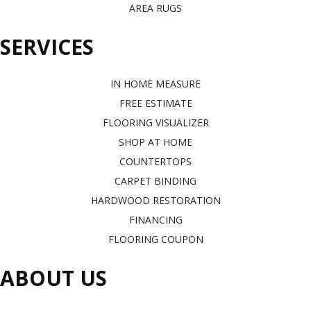
AREA RUGS
SERVICES
IN HOME MEASURE
FREE ESTIMATE
FLOORING VISUALIZER
SHOP AT HOME
COUNTERTOPS
CARPET BINDING
HARDWOOD RESTORATION
FINANCING
FLOORING COUPON
ABOUT US