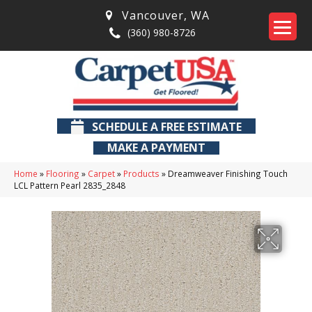
Vancouver
,
WA
(360) 980-8726
SCHEDULE A FREE ESTIMATE
MAKE A PAYMENT
Home
»
Flooring
»
Carpet
»
Products
»
Dreamweaver Finishing Touch
LCL Pattern Pearl 2835_2848