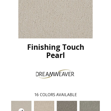
Finishing Touch
Pearl
16
COLORS AVAILABLE