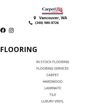
Vancouver
,
WA
(360) 980-8726
FLOORING
IN STOCK FLOORING
FLOORING SERVICES
CARPET
HARDWOOD
LAMINATE
TILE
LUXURY VINYL