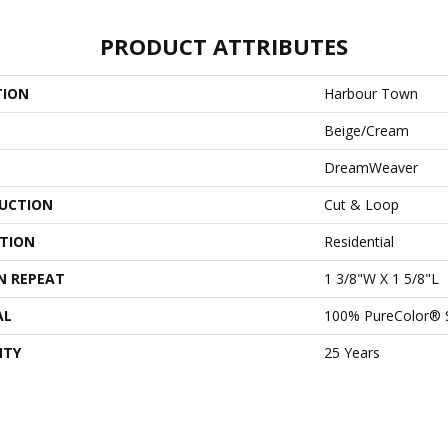
PRODUCT ATTRIBUTES
TION
Harbour Town
Beige/Cream
DreamWeaver
UCTION
Cut & Loop
ATION
Residential
N REPEAT
1 3/8"W X 1 5/8"L
AL
100% PureColor® 
NTY
25 Years