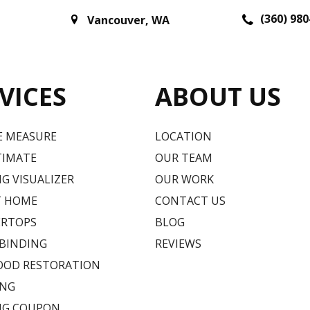
(360) 980
Vancouver
,
WA
VICES
ABOUT US
E MEASURE
LOCATION
TIMATE
OUR TEAM
G VISUALIZER
OUR WORK
T HOME
CONTACT US
RTOPS
BLOG
 BINDING
REVIEWS
OD RESTORATION
ING
NG COUPON