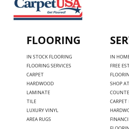
FLOORING
SER
IN STOCK FLOORING
IN HOM
FLOORING SERVICES
FREE ES
CARPET
FLOORIN
HARDWOOD
SHOP A
LAMINATE
COUNTE
TILE
CARPET
LUXURY VINYL
HARDWO
AREA RUGS
FINANC
FLOORI