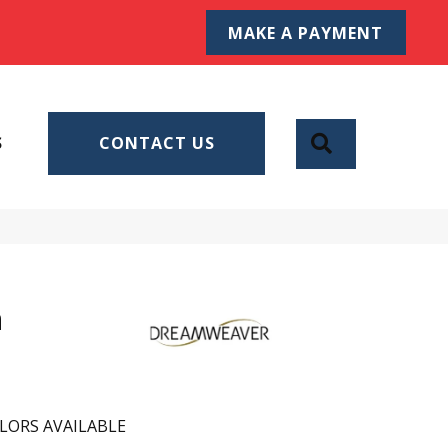
MAKE A PAYMENT
SEARCH
S
CONTACT US
n
LORS AVAILABLE