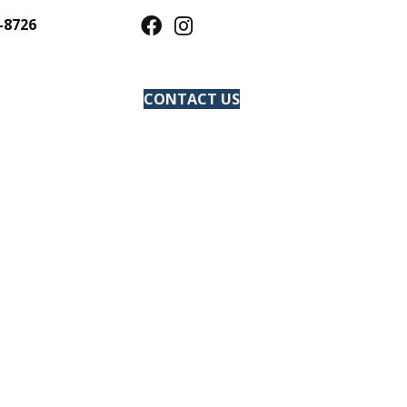
-8726
CONTACT US