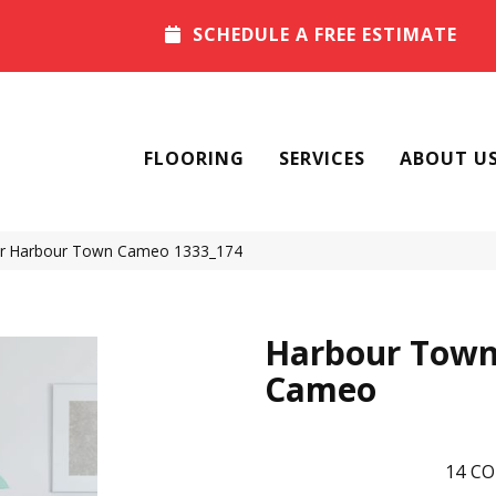
SCHEDULE A FREE ESTIMATE
FLOORING
SERVICES
ABOUT U
 Harbour Town Cameo 1333_174
Harbour Tow
Cameo
14
CO