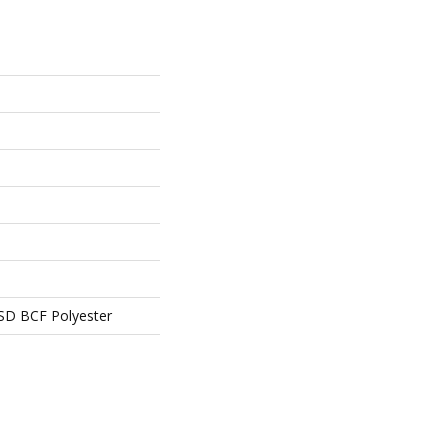
SD BCF Polyester