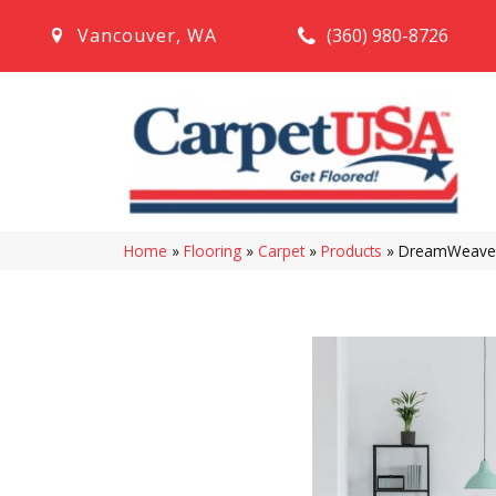
(360) 980-8726
Vancouver
,
WA
Home
»
Flooring
»
Carpet
»
Products
»
DreamWeaver