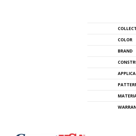
COLLEC
COLOR
BRAND
CONSTR
APPLIC
PATTER
MATERI
WARRA