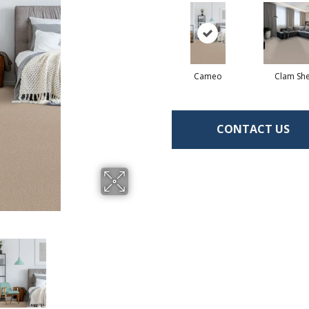
Cameo
Clam She
CONTACT US