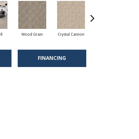
ll
Wood Grain
Crystal Cannon
Iced Coffee
C
FINANCING