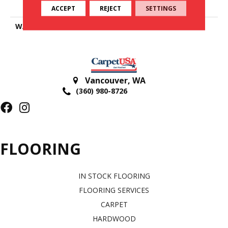
Polyester
ACCEPT
REJECT
SETTINGS
WARRANTY
25 Years
Vancouver
,
WA
(360) 980-8726
FLOORING
IN STOCK FLOORING
FLOORING SERVICES
CARPET
HARDWOOD