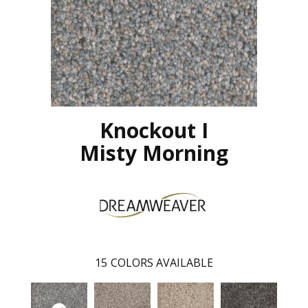
Knockout I
Misty Morning
15
COLORS AVAILABLE