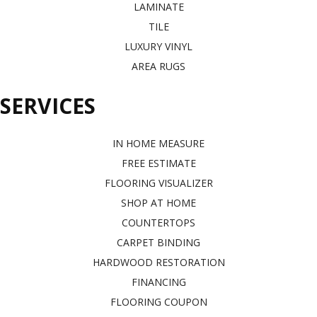
LAMINATE
TILE
LUXURY VINYL
AREA RUGS
SERVICES
IN HOME MEASURE
FREE ESTIMATE
FLOORING VISUALIZER
SHOP AT HOME
COUNTERTOPS
CARPET BINDING
HARDWOOD RESTORATION
FINANCING
FLOORING COUPON