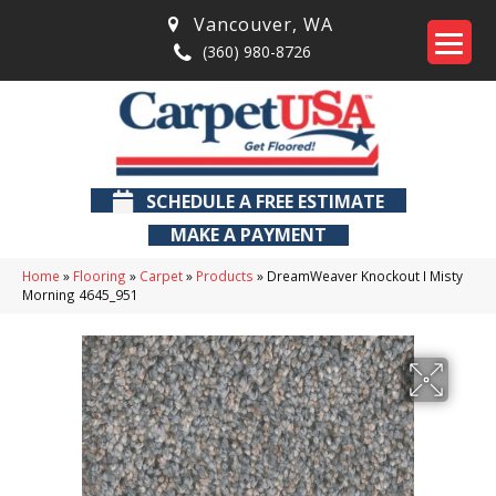
Vancouver
,
WA
(360) 980-8726
SCHEDULE A FREE ESTIMATE
MAKE A PAYMENT
Home
»
Flooring
»
Carpet
»
Products
»
DreamWeaver Knockout I Misty
Morning 4645_951