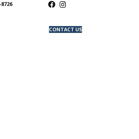
-8726
CONTACT US