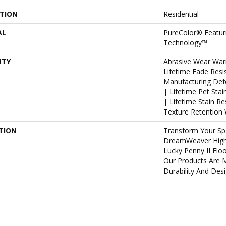
ATION
Residential
AL
PureColor® Featur
Technology™
NTY
Abrasive Wear War
Lifetime Fade Resi
Manufacturing Def
| Lifetime Pet Sta
| Lifetime Stain R
Texture Retention 
TION
Transform Your Sp
DreamWeaver High
Lucky Penny II Flo
Our Products Are 
Durability And Desi