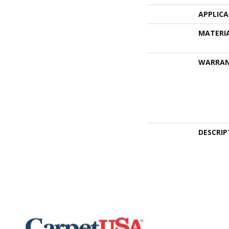
APPLIC
MATERI
WARRA
DESCRIP