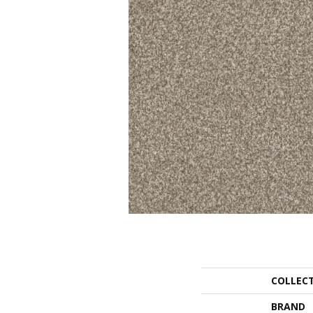
COLLEC
BRAND