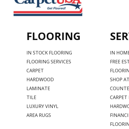
FLOORING
SER
IN STOCK FLOORING
IN HOM
FLOORING SERVICES
FREE ES
CARPET
FLOORIN
HARDWOOD
SHOP A
LAMINATE
COUNTE
TILE
CARPET
LUXURY VINYL
HARDWO
AREA RUGS
FINANC
FLOORI