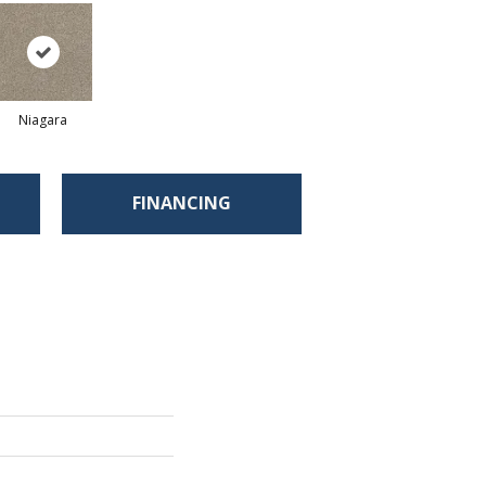
Niagara
FINANCING