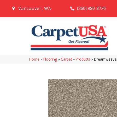
(360) 980-8726
Vancouver
,
WA
Home
»
Flooring
»
Carpet
»
Products
»
Dreamweaver 