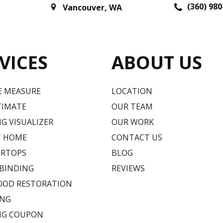
(360) 980
Vancouver
,
WA
VICES
ABOUT US
E MEASURE
LOCATION
TIMATE
OUR TEAM
G VISUALIZER
OUR WORK
T HOME
CONTACT US
RTOPS
BLOG
 BINDING
REVIEWS
OD RESTORATION
ING
NG COUPON