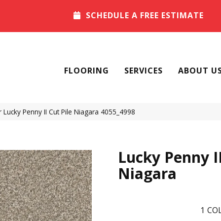
SCHEDULE A FREE ESTIMATE
FLOORING
SERVICES
ABOUT U
Lucky Penny II Cut Pile Niagara 4055_4998
Lucky Penny I
Niagara
1
COL