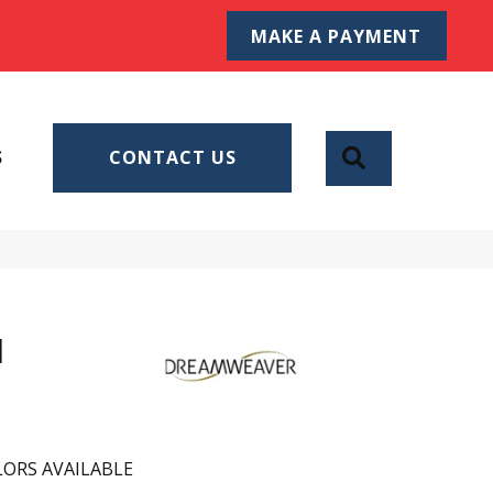
MAKE A PAYMENT
SEARCH
S
CONTACT US
I
ORS AVAILABLE