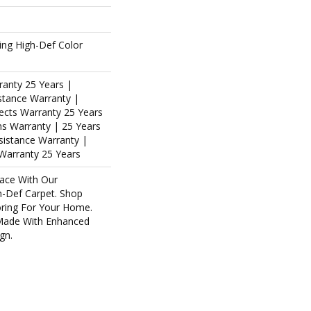
ing High-Def Color
ranty 25 Years |
stance Warranty |
ects Warranty 25 Years
ins Warranty | 25 Years
esistance Warranty |
Warranty 25 Years
ace With Our
-Def Carpet. Shop
oring For Your Home.
Made With Enhanced
gn.