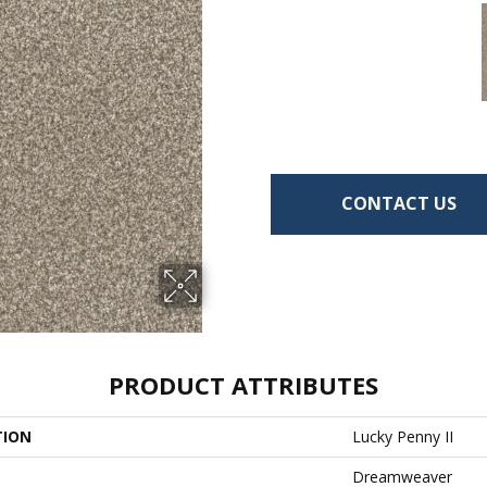
CONTACT US
PRODUCT ATTRIBUTES
TION
Lucky Penny II
Dreamweaver