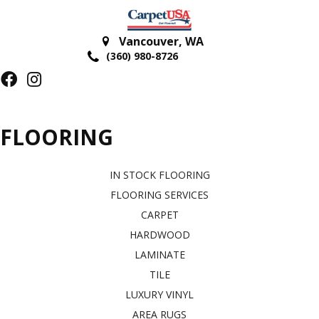
Vancouver
,
WA
(360) 980-8726
FLOORING
IN STOCK FLOORING
FLOORING SERVICES
CARPET
HARDWOOD
LAMINATE
TILE
LUXURY VINYL
AREA RUGS