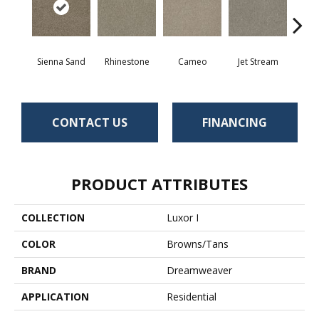
Sienna Sand
Rhinestone
Cameo
Jet Stream
Mo
CONTACT US
FINANCING
PRODUCT ATTRIBUTES
COLLECTION
Luxor I
COLOR
Browns/Tans
BRAND
Dreamweaver
APPLICATION
Residential