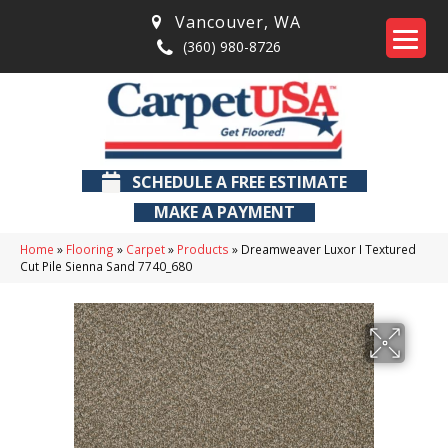
Vancouver
,
WA
(360) 980-8726
SCHEDULE A FREE ESTIMATE
MAKE A PAYMENT
Home
»
Flooring
»
Carpet
»
Products
»
Dreamweaver Luxor I Textured
Cut Pile Sienna Sand 7740_680