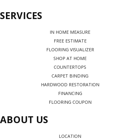
SERVICES
IN HOME MEASURE
FREE ESTIMATE
FLOORING VISUALIZER
SHOP AT HOME
COUNTERTOPS
CARPET BINDING
HARDWOOD RESTORATION
FINANCING
FLOORING COUPON
ABOUT US
LOCATION