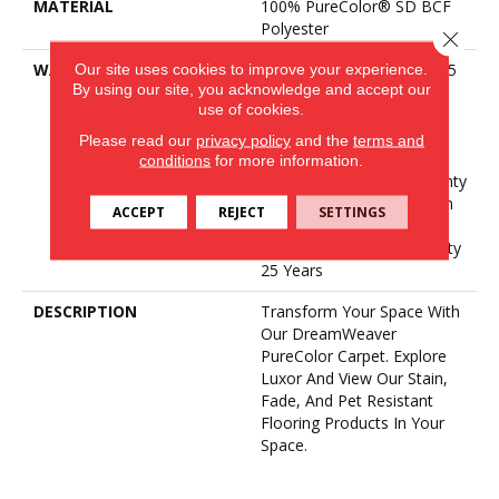
MATERIAL
100% PureColor® SD BCF
Polyester
Close 
WARRANTY
Abrasive Wear Warranty 25
Our site uses cookies to improve your experience.
By using our site, you acknowledge and accept our
Years | Lifetime Fade
use of cookies.
Resistance Warranty |
Manufacturing Defects
Please read our
privacy policy
and the
terms and
Warranty 25 Years |
conditions
for more information.
Lifetime Pet Stains Warranty
| 25 Years | Lifetime Stain
ACCEPT
REJECT
SETTINGS
Resistance Warranty |
Texture Retention Warranty
25 Years
DESCRIPTION
Transform Your Space With
Our DreamWeaver
PureColor Carpet. Explore
Luxor And View Our Stain,
Fade, And Pet Resistant
Flooring Products In Your
Space.