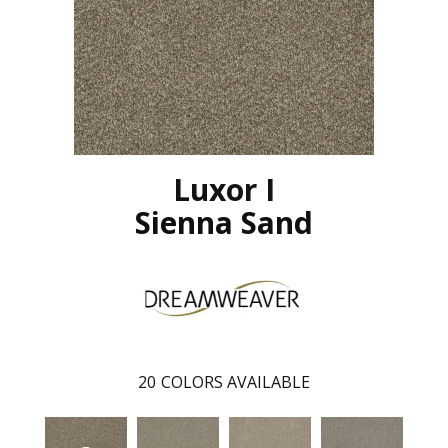
Luxor I
Sienna Sand
20
COLORS AVAILABLE