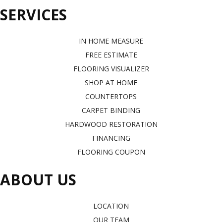
SERVICES
IN HOME MEASURE
FREE ESTIMATE
FLOORING VISUALIZER
SHOP AT HOME
COUNTERTOPS
CARPET BINDING
HARDWOOD RESTORATION
FINANCING
FLOORING COUPON
ABOUT US
LOCATION
OUR TEAM