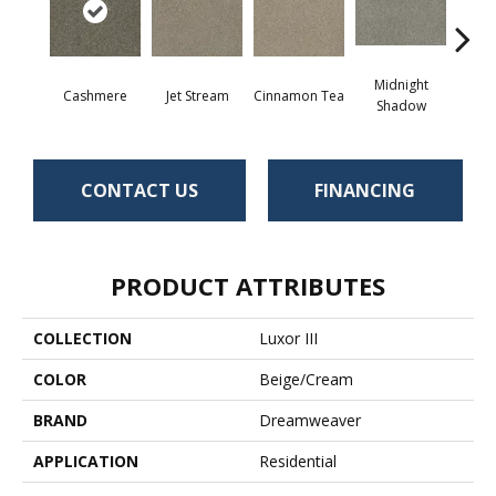
Midnight
Cashmere
Jet Stream
Cinnamon Tea
Saw
Shadow
CONTACT US
FINANCING
PRODUCT ATTRIBUTES
COLLECTION
Luxor III
COLOR
Beige/Cream
BRAND
Dreamweaver
APPLICATION
Residential