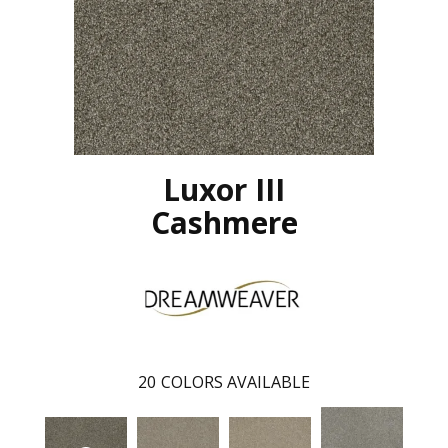
Luxor III
Cashmere
20
COLORS AVAILABLE