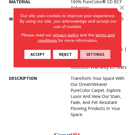
MATERIAL
100% PureColor® SD BCF
Close 
Polyester
Our site uses cookies to improve your experience.
WARRANTY
Abrasive Wear Warranty 25
By using our site, you acknowledge and accept our
Years | Lifetime Fade
use of cookies.
Resistance Warranty |
Please read our
privacy policy
and the
terms and
Manufacturing Defects
conditions
for more information.
Warranty | Lifetime Pet
Stains Warranty | 25 Years |
ACCEPT
REJECT
SETTINGS
Lifetime Stain Resistance
Warranty | Texture
Retention Warranty 25 Years
DESCRIPTION
Transform Your Space With
Our DreamWeaver
PureColor Carpet. Explore
Luxor And View Our Stain,
Fade, And Pet Resistant
Flooring Products In Your
Space.