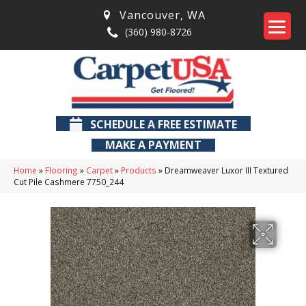
Vancouver
,
WA
(360) 980-8726
SCHEDULE A FREE ESTIMATE
MAKE A PAYMENT
Home
»
Flooring
»
Carpet
»
Products
»
Dreamweaver Luxor III Textured
Cut Pile Cashmere 7750_244