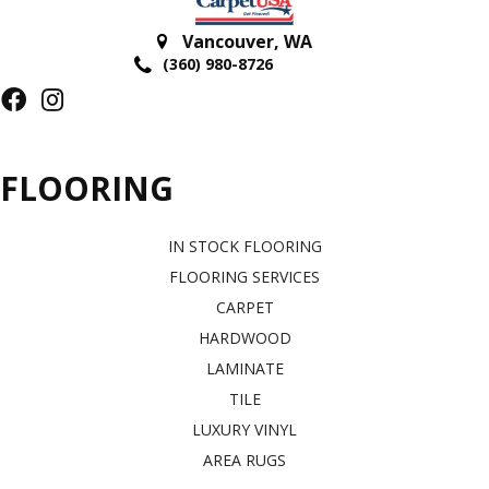
Vancouver
,
WA
(360) 980-8726
FLOORING
IN STOCK FLOORING
FLOORING SERVICES
CARPET
HARDWOOD
LAMINATE
TILE
LUXURY VINYL
AREA RUGS