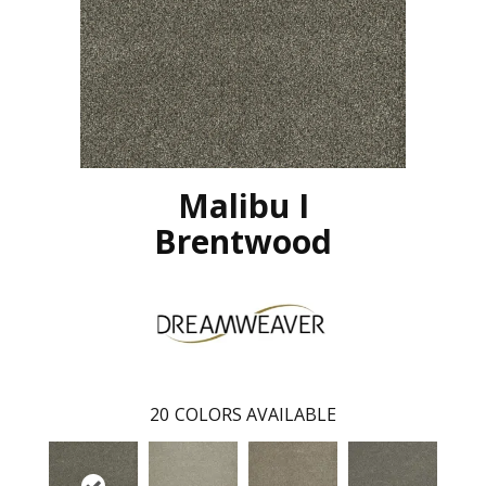
Malibu I
Brentwood
20
COLORS AVAILABLE