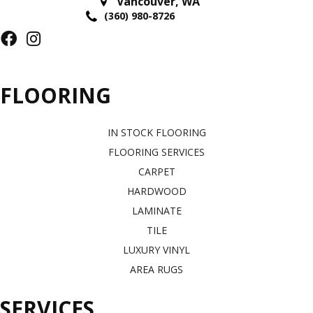
Vancouver
,
WA
(360) 980-8726
FLOORING
IN STOCK FLOORING
FLOORING SERVICES
CARPET
HARDWOOD
LAMINATE
TILE
LUXURY VINYL
AREA RUGS
SERVICES