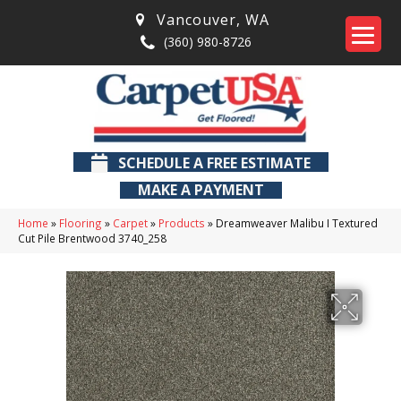
Vancouver
,
WA
(360) 980-8726
SCHEDULE A FREE ESTIMATE
MAKE A PAYMENT
Home
»
Flooring
»
Carpet
»
Products
»
Dreamweaver Malibu I Textured
Cut Pile Brentwood 3740_258