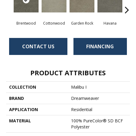
Brentwood
Cottonwood
Garden Rock
Havana
Smoky
CONTACT US
FINANCING
PRODUCT ATTRIBUTES
COLLECTION
Malibu I
BRAND
Dreamweaver
APPLICATION
Residential
MATERIAL
100% PureColor® SD BCF
Polyester