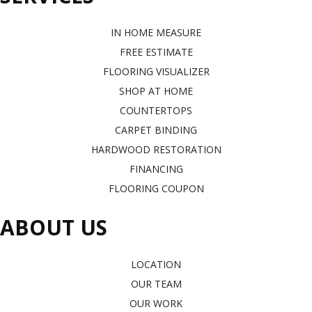
IN HOME MEASURE
FREE ESTIMATE
FLOORING VISUALIZER
SHOP AT HOME
COUNTERTOPS
CARPET BINDING
HARDWOOD RESTORATION
FINANCING
FLOORING COUPON
ABOUT US
LOCATION
OUR TEAM
OUR WORK