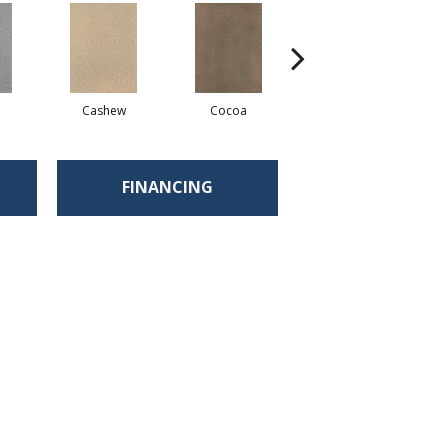
Cashew
Cocoa
Bamboo
FINANCING