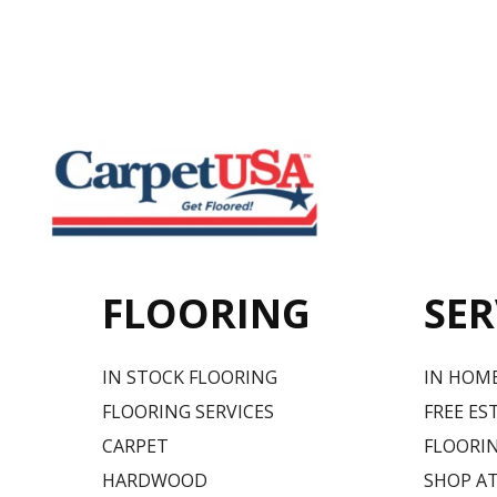
FLOORING
SER
IN STOCK FLOORING
IN HOM
FLOORING SERVICES
FREE ES
CARPET
FLOORIN
HARDWOOD
SHOP A