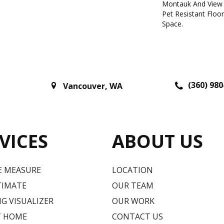
Montauk And View 
Pet Resistant Floo
Space.
(360) 980
Vancouver
,
WA
VICES
ABOUT US
E MEASURE
LOCATION
TIMATE
OUR TEAM
G VISUALIZER
OUR WORK
T HOME
CONTACT US