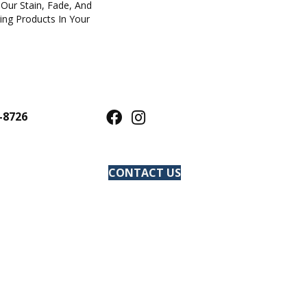
Our Stain, Fade, And
ring Products In Your
-8726
CONTACT US