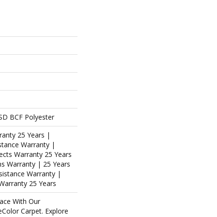
SD BCF Polyester
ranty 25 Years |
stance Warranty |
ects Warranty 25 Years
ins Warranty | 25 Years
esistance Warranty |
Warranty 25 Years
ace With Our
olor Carpet. Explore