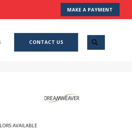
MAKE A PAYMENT
SEARCH
S
CONTACT US
LORS AVAILABLE