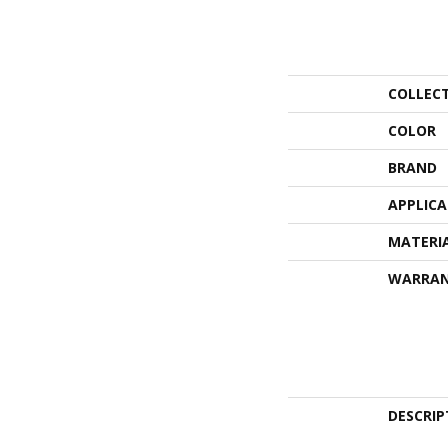
COLLEC
COLOR
BRAND
APPLIC
MATERI
WARRA
DESCRIP