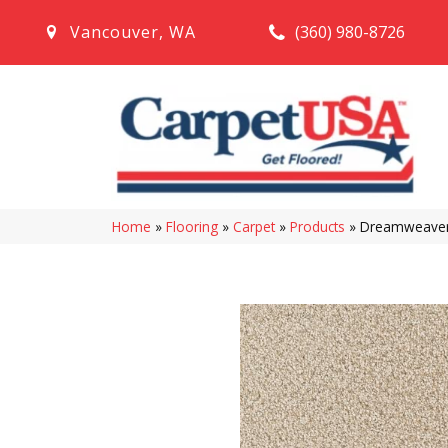
(360) 980-8726
Vancouver
,
WA
Home
»
Flooring
»
Carpet
»
Products
»
Dreamweaver 