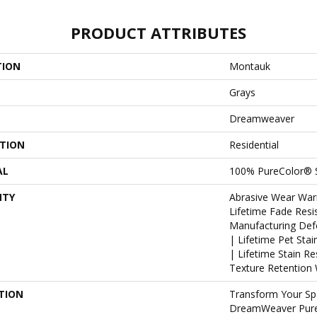
PRODUCT ATTRIBUTES
TION
Montauk
Grays
Dreamweaver
ATION
Residential
AL
100% PureColor® 
NTY
Abrasive Wear War
Lifetime Fade Resi
Manufacturing Def
| Lifetime Pet Sta
| Lifetime Stain R
Texture Retention 
TION
Transform Your Sp
DreamWeaver PureC