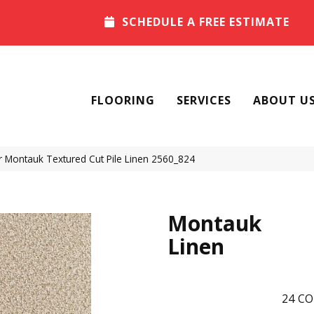
SCHEDULE A FREE ESTIMATE
FLOORING
SERVICES
ABOUT U
Montauk Textured Cut Pile Linen 2560_824
Montauk
Linen
24
CO