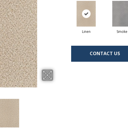
Linen
Smoke
CONTACT US