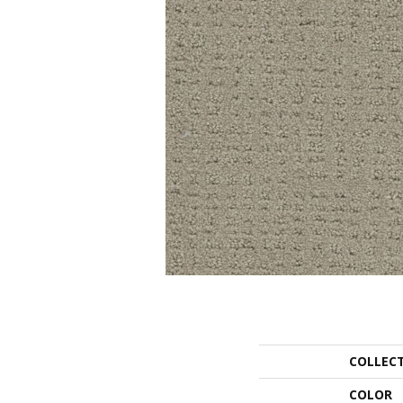
COLLEC
COLOR