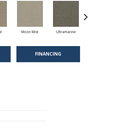
st
Moon Mist
Ultramarine
Skyway
FINANCING