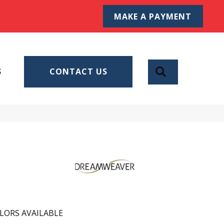
MAKE A PAYMENT
SEARCH
S
CONTACT US
LORS AVAILABLE