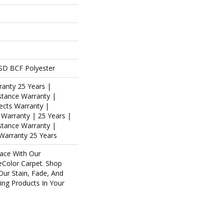
SD BCF Polyester
ranty 25 Years |
stance Warranty |
ects Warranty |
s Warranty | 25 Years |
istance Warranty |
Warranty 25 Years
ace With Our
Color Carpet. Shop
Our Stain, Fade, And
ring Products In Your