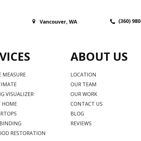
(360) 980
Vancouver
,
WA
VICES
ABOUT US
E MEASURE
LOCATION
TIMATE
OUR TEAM
G VISUALIZER
OUR WORK
T HOME
CONTACT US
RTOPS
BLOG
 BINDING
REVIEWS
OD RESTORATION