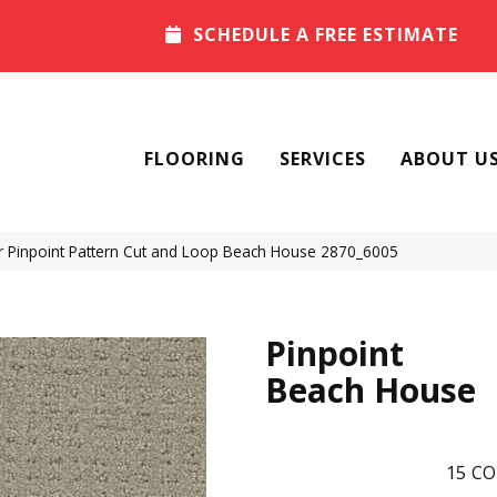
SCHEDULE A FREE ESTIMATE
FLOORING
SERVICES
ABOUT U
Pinpoint Pattern Cut and Loop Beach House 2870_6005
Pinpoint
Beach House
15
CO