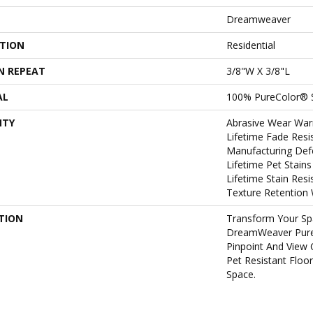
Dreamweaver
ATION
Residential
N REPEAT
3/8"W X 3/8"L
AL
100% PureColor® 
NTY
Abrasive Wear War
Lifetime Fade Resi
Manufacturing Def
Lifetime Pet Stain
Lifetime Stain Res
Texture Retention 
TION
Transform Your Sp
DreamWeaver Pure
Pinpoint And View 
Pet Resistant Floo
Space.