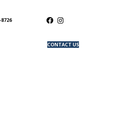
-8726
CONTACT US