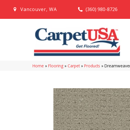
(360) 980-8726
Vancouver
,
WA
Home
»
Flooring
»
Carpet
»
Products
»
Dreamweaver 