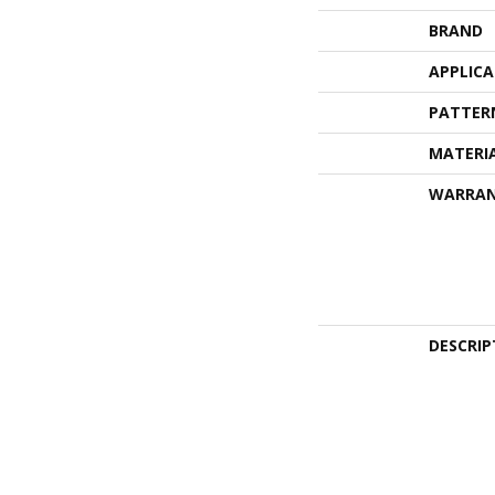
BRAND
APPLIC
PATTER
MATERI
WARRA
DESCRIP