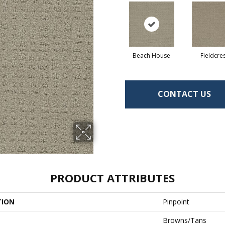
Beach House
Fieldcre
CONTACT US
PRODUCT ATTRIBUTES
TION
Pinpoint
Browns/Tans