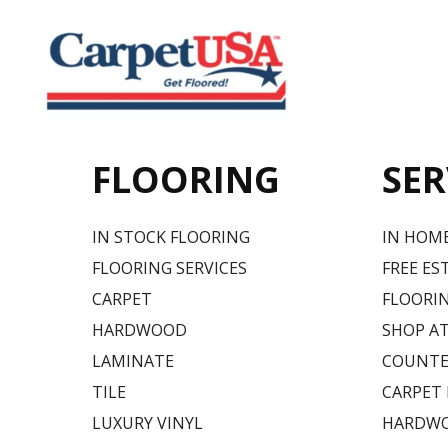
FLOORING
SER
IN STOCK FLOORING
IN HOM
FLOORING SERVICES
FREE ES
CARPET
FLOORIN
HARDWOOD
SHOP A
LAMINATE
COUNTE
TILE
CARPET
LUXURY VINYL
HARDWO