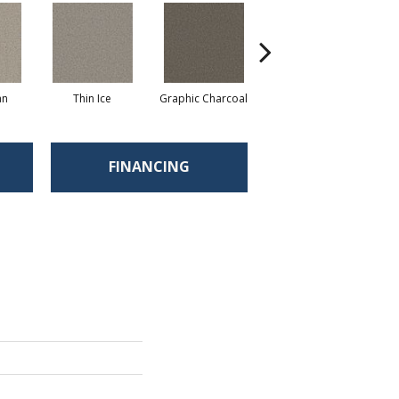
an
Thin Ice
Graphic Charcoal
Sun Drop
FINANCING