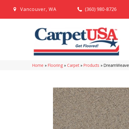
(360) 980-8726
Vancouver
,
WA
Home
»
Flooring
»
Carpet
»
Products
»
DreamWeaver 