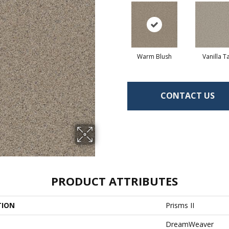
Warm Blush
Vanilla T
CONTACT US
PRODUCT ATTRIBUTES
TION
Prisms II
DreamWeaver