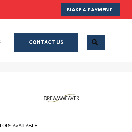
MAKE A PAYMENT
SEARCH
S
CONTACT US
LORS AVAILABLE