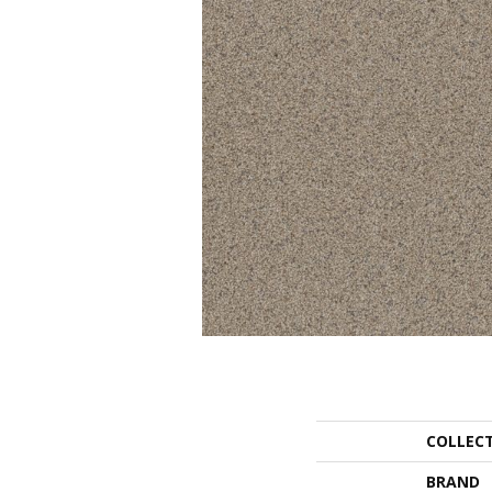
COLLEC
BRAND