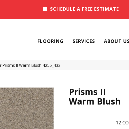
SCHEDULE A FREE ESTIMATE
FLOORING
SERVICES
ABOUT U
Prisms II Warm Blush 4255_432
Prisms II
Warm Blush
12
CO