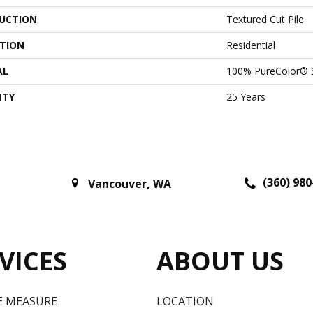
UCTION
Textured Cut Pile
ATION
Residential
AL
100% PureColor® S
NTY
25 Years
(360) 980
Vancouver
,
WA
VICES
ABOUT US
E MEASURE
LOCATION