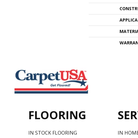
CONSTR
APPLIC
MATERI
WARRA
FLOORING
SER
IN STOCK FLOORING
IN HOM