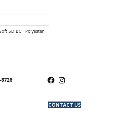
oft SD BCF Polyester
-8726
CONTACT US