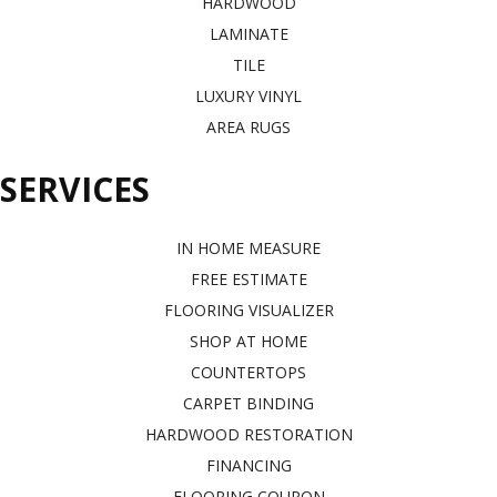
HARDWOOD
LAMINATE
TILE
LUXURY VINYL
AREA RUGS
SERVICES
IN HOME MEASURE
FREE ESTIMATE
FLOORING VISUALIZER
SHOP AT HOME
COUNTERTOPS
CARPET BINDING
HARDWOOD RESTORATION
FINANCING
FLOORING COUPON