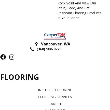
Rock Solid And View Our
Stain, Fade, And Pet
Resistant Flooring Products
In Your Space.
Vancouver
,
WA
(360) 980-8726
FLOORING
IN STOCK FLOORING
FLOORING SERVICES
CARPET