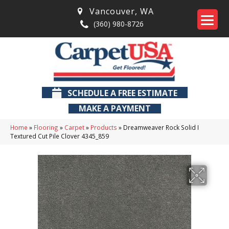
Vancouver
,
WA
(360) 980-8726
SCHEDULE A FREE ESTIMATE
MAKE A PAYMENT
Home
»
Flooring
»
Carpet
»
Products
»
Dreamweaver Rock Solid I
Textured Cut Pile Clover 4345_859