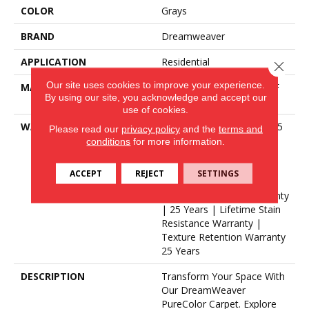
COLOR
Grays
BRAND
Dreamweaver
APPLICATION
Residential
Close 
Our site uses cookies to improve your experience.
MATERIAL
100% PureColor® SD BCF
By using our site, you acknowledge and accept our
Polyester
use of cookies.
WARRANTY
Abrasive Wear Warranty 25
Please read our
privacy policy
and the
terms and
Years | Lifetime Fade
conditions
for more information.
Resistance Warranty |
Manufacturing Defects
ACCEPT
REJECT
SETTINGS
Warranty 25 Years |
Lifetime Pet Stains Warranty
| 25 Years | Lifetime Stain
Resistance Warranty |
Texture Retention Warranty
25 Years
DESCRIPTION
Transform Your Space With
Our DreamWeaver
PureColor Carpet. Explore