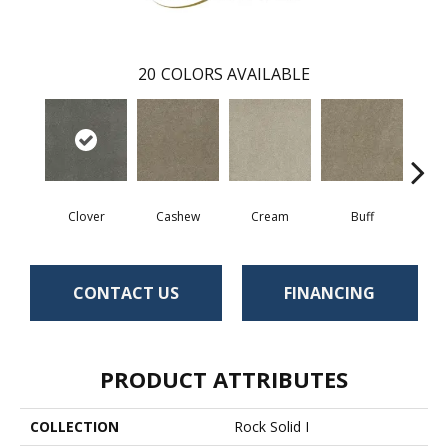
20
COLORS AVAILABLE
Clover
Cashew
Cream
Buff
I
CONTACT US
FINANCING
PRODUCT ATTRIBUTES
COLLECTION
Rock Solid I