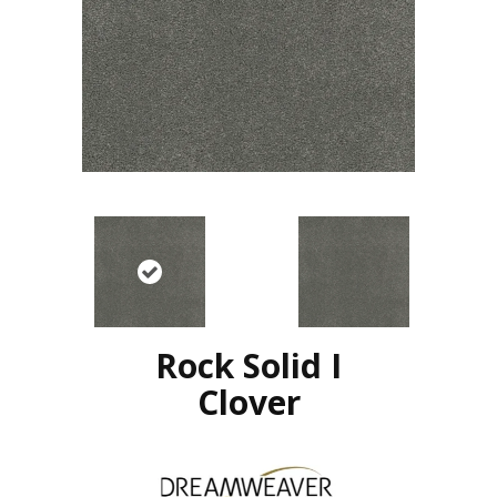
Rock Solid I
Clover