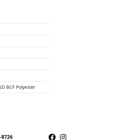
SD BCF Polyester
-8726