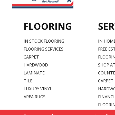
FLOORING
SER
IN STOCK FLOORING
IN HOM
FLOORING SERVICES
FREE ES
CARPET
FLOORIN
HARDWOOD
SHOP A
LAMINATE
COUNTE
TILE
CARPET
LUXURY VINYL
HARDWO
AREA RUGS
FINANC
FLOORI
Copyright ©2026 Carpet USA. All Rights Reserved.