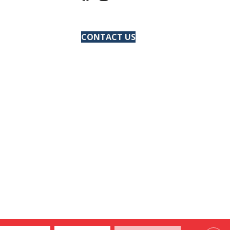
CONTACT US
ACCESSIBILITY
SITE MAP
PRIVACY POLICY
TERMS & CONDITIONS