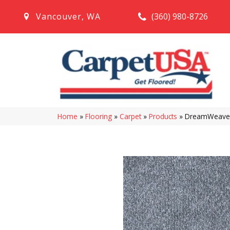
(360) 980-8726
Vancouver
,
WA
Home
»
Flooring
»
Carpet
»
Products
»
DreamWeaver 