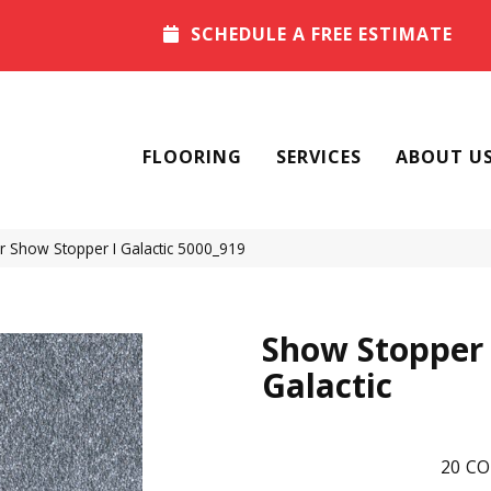
SCHEDULE A FREE ESTIMATE
FLOORING
SERVICES
ABOUT U
Show Stopper I Galactic 5000_919
Show Stopper 
Galactic
20
CO