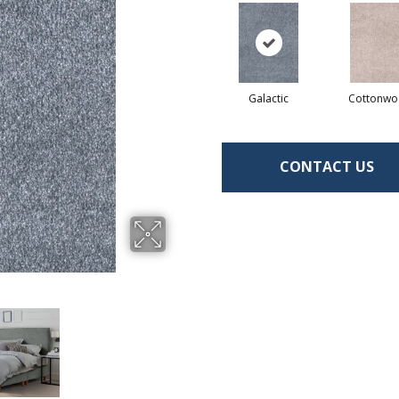
Galactic
Cottonw
CONTACT US