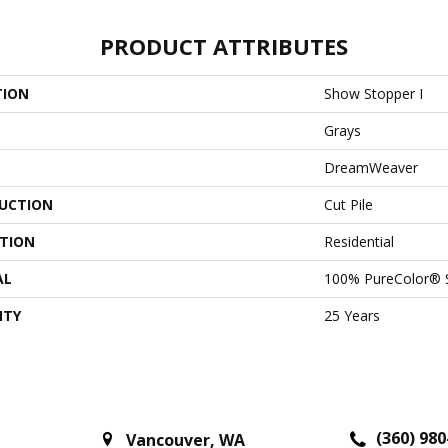
PRODUCT ATTRIBUTES
TION
Show Stopper I
Grays
DreamWeaver
UCTION
Cut Pile
ATION
Residential
AL
100% PureColor® 
NTY
25 Years
(360) 980
Vancouver
,
WA