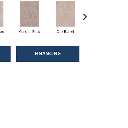
ood
Garden Rock
Oak Barrel
Cinnamon Toast
FINANCING