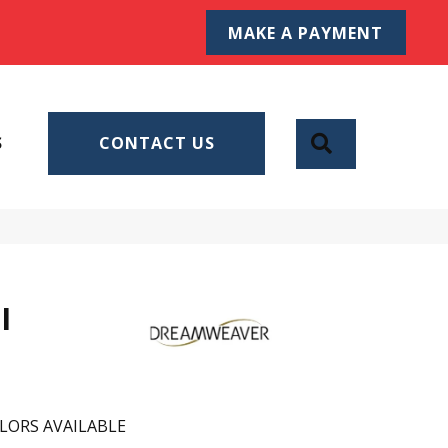
MAKE A PAYMENT
SEARCH
S
CONTACT US
I
LORS AVAILABLE