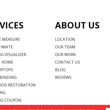
VICES
ABOUT US
E MEASURE
LOCATION
TIMATE
OUR TEAM
G VISUALIZER
OUR WORK
T HOME
CONTACT US
RTOPS
BLOG
 BINDING
REVIEWS
OD RESTORATION
ING
NG COUPON