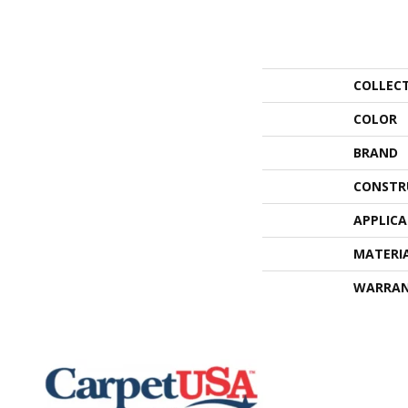
COLLEC
COLOR
BRAND
CONSTR
APPLIC
MATERI
WARRA