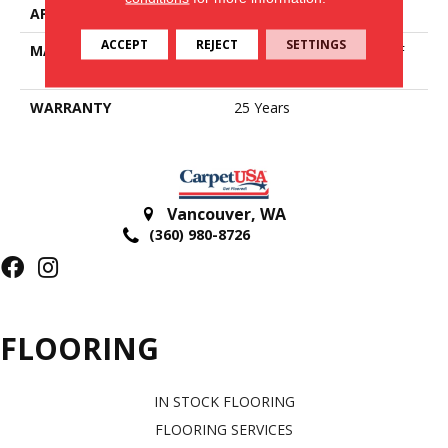
APPLICATION
Residential
ACCEPT
REJECT
SETTINGS
MATERIAL
100% PureColor® SD BCF
Polyester
WARRANTY
25 Years
Vancouver
,
WA
(360) 980-8726
FLOORING
IN STOCK FLOORING
FLOORING SERVICES