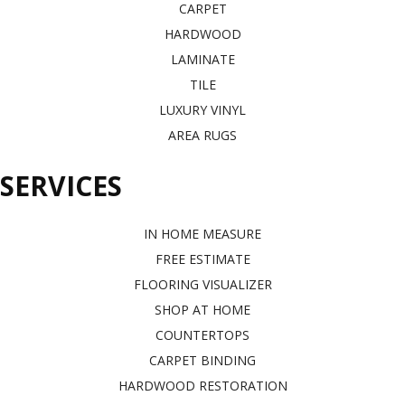
CARPET
HARDWOOD
LAMINATE
TILE
LUXURY VINYL
AREA RUGS
SERVICES
IN HOME MEASURE
FREE ESTIMATE
FLOORING VISUALIZER
SHOP AT HOME
COUNTERTOPS
CARPET BINDING
HARDWOOD RESTORATION