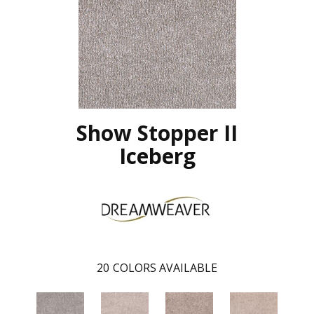
Show Stopper II
Iceberg
20
COLORS AVAILABLE