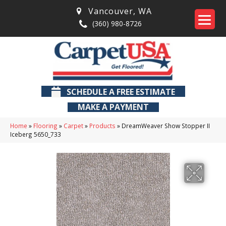
Vancouver
,
WA
(360) 980-8726
SCHEDULE A FREE ESTIMATE
MAKE A PAYMENT
Home
»
Flooring
»
Carpet
»
Products
»
DreamWeaver Show Stopper II
Iceberg 5650_733