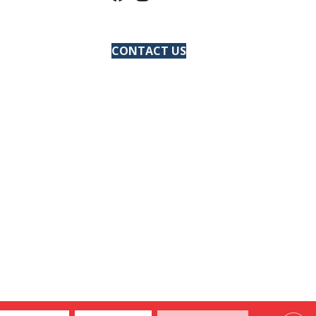
CONTACT US
ACCESSIBILITY
SITE MAP
PRIVACY POLICY
TERMS & CONDITIONS