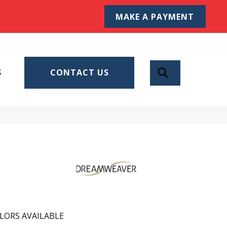
MAKE A PAYMENT
SEARCH
S
CONTACT US
LORS AVAILABLE