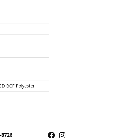
SD BCF Polyester
-8726