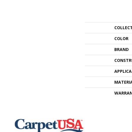
COLLEC
COLOR
BRAND
CONSTR
APPLIC
MATERI
WARRA