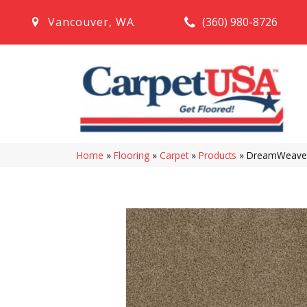
(360) 980-8726
Vancouver
,
WA
Home
»
Flooring
»
Carpet
»
Products
»
DreamWeaver