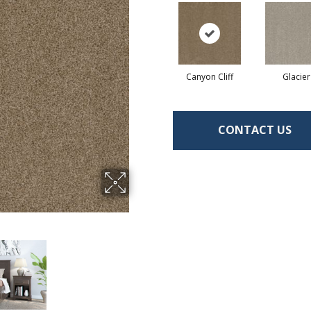
Canyon Cliff
Glacier
CONTACT US