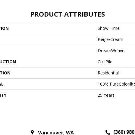
PRODUCT ATTRIBUTES
TION
Show Time
Beige/Cream
DreamWeaver
UCTION
Cut Pile
ATION
Residential
AL
100% PureColor® 
NTY
25 Years
(360) 980
Vancouver
,
WA