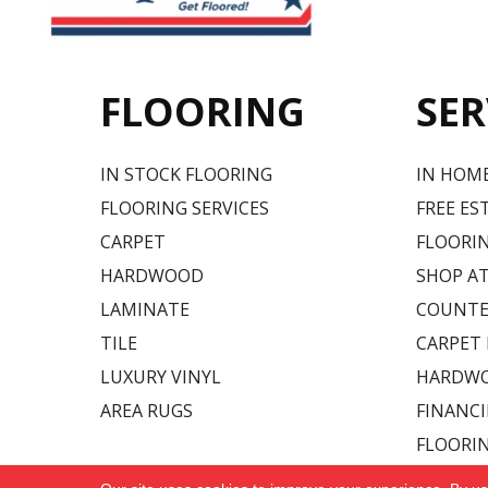
FLOORING
SER
IN STOCK FLOORING
IN HOM
FLOORING SERVICES
FREE ES
CARPET
FLOORIN
HARDWOOD
SHOP A
LAMINATE
COUNTE
TILE
CARPET
LUXURY VINYL
HARDWO
AREA RUGS
FINANC
FLOORI
Copyright ©2026 Carpet USA. All Rights Reserved.