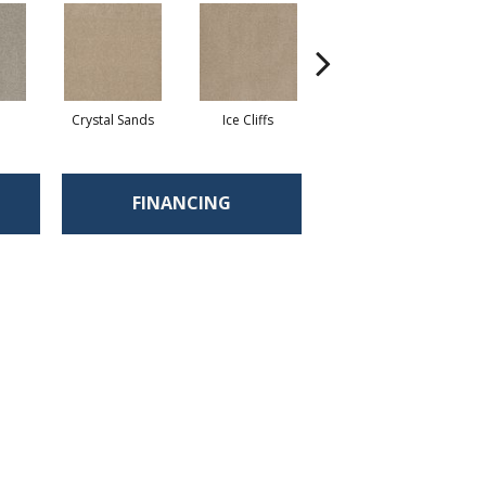
Crystal Sands
Ice Cliffs
Marble Chips
FINANCING