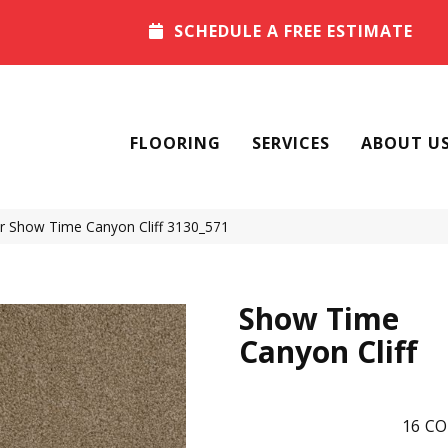
SCHEDULE A FREE ESTIMATE
FLOORING
SERVICES
ABOUT U
 Show Time Canyon Cliff 3130_571
Show Time
Canyon Cliff
16
CO