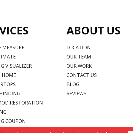
VICES
ABOUT US
E MEASURE
LOCATION
TIMATE
OUR TEAM
G VISUALIZER
OUR WORK
T HOME
CONTACT US
RTOPS
BLOG
 BINDING
REVIEWS
OD RESTORATION
ING
NG COUPON