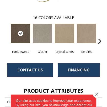
16
COLORS AVAILABLE
Tumbleweed
Glacier
Crystal Sands
Ice Cliffs
Marbl
CONTACT US
FINANCING
PRODUCT ATTRIBUTES
Close 
Our site uses cookies to improve your experience.
COLLECTION
Show Time
By using our site, you acknowledge and accept our