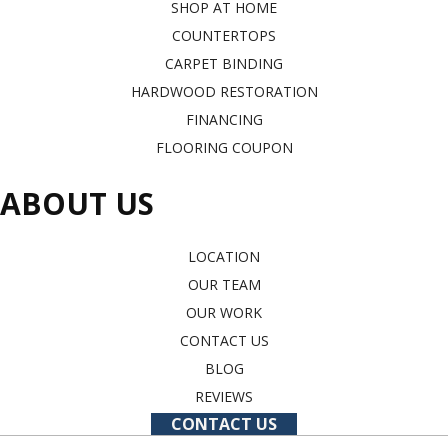
SHOP AT HOME
COUNTERTOPS
CARPET BINDING
HARDWOOD RESTORATION
FINANCING
FLOORING COUPON
ABOUT US
LOCATION
OUR TEAM
OUR WORK
CONTACT US
BLOG
REVIEWS
CONTACT US