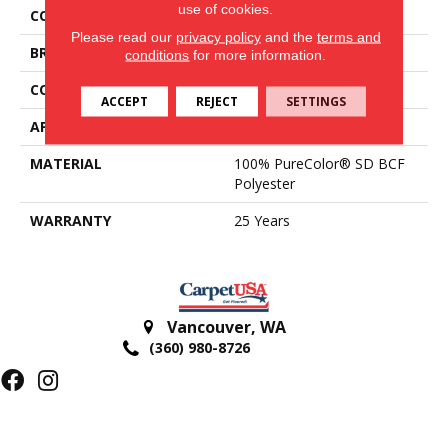
use of cookies.
COLOR
Browns/Tans
Please read our
privacy policy
and the
terms and
BRAND
DreamWeaver
conditions
for more information.
CONSTRUCTION
Cut Pile
ACCEPT
REJECT
SETTINGS
APPLICATION
Residential
MATERIAL
100% PureColor® SD BCF
Polyester
WARRANTY
25 Years
Vancouver
,
WA
(360) 980-8726