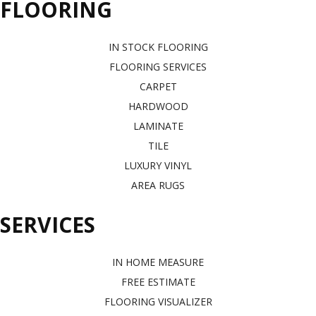
FLOORING
IN STOCK FLOORING
FLOORING SERVICES
CARPET
HARDWOOD
LAMINATE
TILE
LUXURY VINYL
AREA RUGS
SERVICES
IN HOME MEASURE
FREE ESTIMATE
FLOORING VISUALIZER