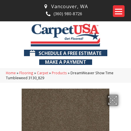
Vancouver
,
WA
(360) 980-8726
SCHEDULE A FREE ESTIMATE
MAKE A PAYMENT
Home
»
Flooring
»
Carpet
»
Products
»
DreamWeaver Show Time
Tumbleweed 3130_829