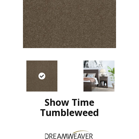
Show Time
Tumbleweed