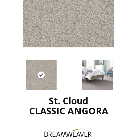
St. Cloud
CLASSIC ANGORA