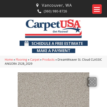
Vancouver
,
WA
(360) 980-8726
SCHEDULE A FREE ESTIMATE
MAKE A PAYMENT
Home
»
Flooring
»
Carpet
»
Products
»
DreamWeaver St. Cloud CLASSIC
ANGORA 2528_2029