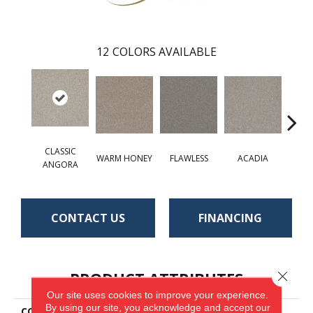
12
COLORS AVAILABLE
CLASSIC
WARM HONEY
FLAWLESS
ACADIA
RAIN
ANGORA
CONTACT US
FINANCING
PRODUCT ATTRIBUTES
Close 
Our site uses cookies to improve your experience.
By using our site, you acknowledge and accept our
COLLECTION
St. Cloud