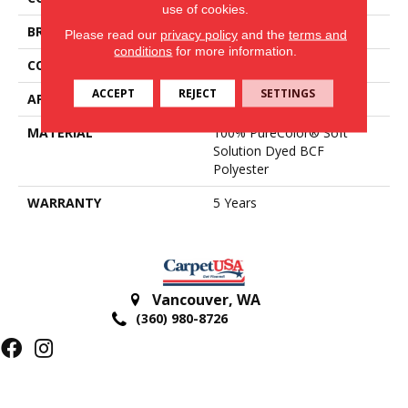
use of cookies.
BRAND
DreamWeaver
Please read our
privacy policy
and the
terms and
conditions
for more information.
CONSTRUCTION
Textured Cut Pile
ACCEPT
REJECT
SETTINGS
APPLICATION
Residential
MATERIAL
100% PureColor® Soft
Solution Dyed BCF
Polyester
WARRANTY
5 Years
Vancouver
,
WA
(360) 980-8726