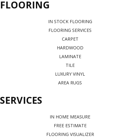
FLOORING
IN STOCK FLOORING
FLOORING SERVICES
CARPET
HARDWOOD
LAMINATE
TILE
LUXURY VINYL
AREA RUGS
SERVICES
IN HOME MEASURE
FREE ESTIMATE
FLOORING VISUALIZER