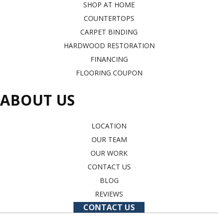
SHOP AT HOME
COUNTERTOPS
CARPET BINDING
HARDWOOD RESTORATION
FINANCING
FLOORING COUPON
ABOUT US
LOCATION
OUR TEAM
OUR WORK
CONTACT US
BLOG
REVIEWS
CONTACT US