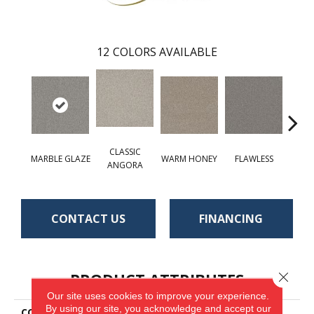
12
COLORS AVAILABLE
CLASSIC
MARBLE GLAZE
WARM HONEY
FLAWLESS
AC
ANGORA
CONTACT US
FINANCING
PRODUCT ATTRIBUTES
Close 
Our site uses cookies to improve your experience.
By using our site, you acknowledge and accept our
COLLECTION
St. Cloud