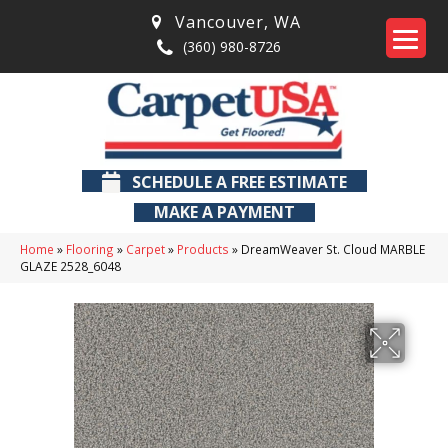
Vancouver
,
WA
(360) 980-8726
SCHEDULE A FREE ESTIMATE
MAKE A PAYMENT
Home
»
Flooring
»
Carpet
»
Products
»
DreamWeaver St. Cloud MARBLE
GLAZE 2528_6048