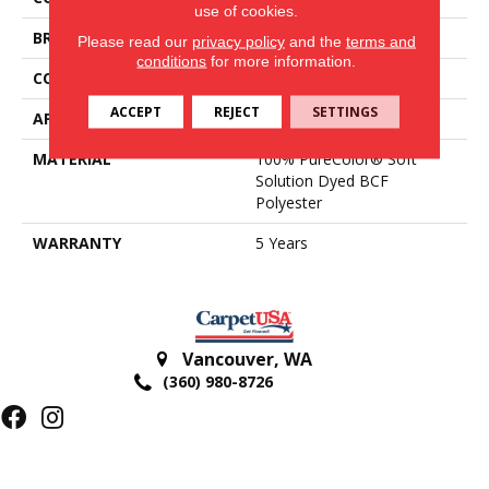
use of cookies.
BRAND
DreamWeaver
Please read our
privacy policy
and the
terms and
conditions
for more information.
CONSTRUCTION
Textured Cut Pile
ACCEPT
REJECT
SETTINGS
APPLICATION
Residential
MATERIAL
100% PureColor® Soft
Solution Dyed BCF
Polyester
WARRANTY
5 Years
Vancouver
,
WA
(360) 980-8726