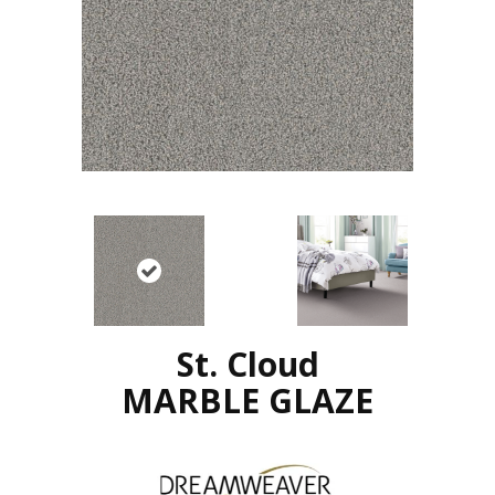
St. Cloud
MARBLE GLAZE