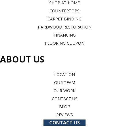
SHOP AT HOME
COUNTERTOPS
CARPET BINDING
HARDWOOD RESTORATION
FINANCING
FLOORING COUPON
ABOUT US
LOCATION
OUR TEAM
OUR WORK
CONTACT US
BLOG
REVIEWS
CONTACT US