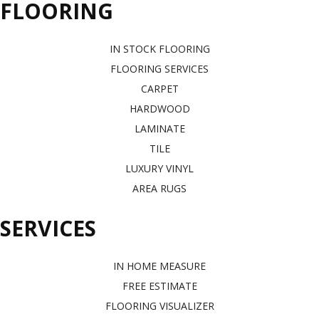
FLOORING
IN STOCK FLOORING
FLOORING SERVICES
CARPET
HARDWOOD
LAMINATE
TILE
LUXURY VINYL
AREA RUGS
SERVICES
IN HOME MEASURE
FREE ESTIMATE
FLOORING VISUALIZER