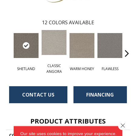
12
COLORS AVAILABLE
CLASSIC
SHETLAND
WARM HONEY
FLAWLESS
AC
ANGORA
CONTACT US
FINANCING
PRODUCT ATTRIBUTES
Close 
Our site uses cookies to improve your experience.
COLLECTION
St. Cloud