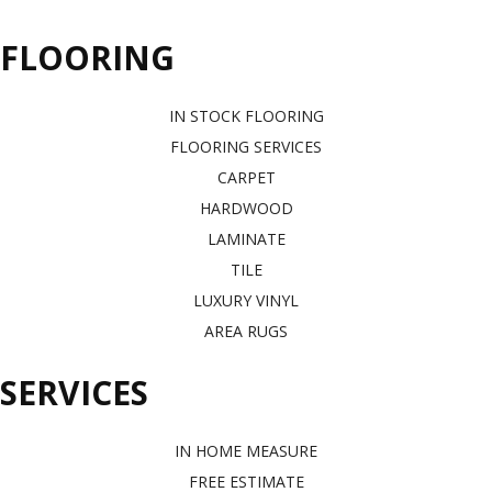
FLOORING
IN STOCK FLOORING
FLOORING SERVICES
CARPET
HARDWOOD
LAMINATE
TILE
LUXURY VINYL
AREA RUGS
SERVICES
IN HOME MEASURE
FREE ESTIMATE