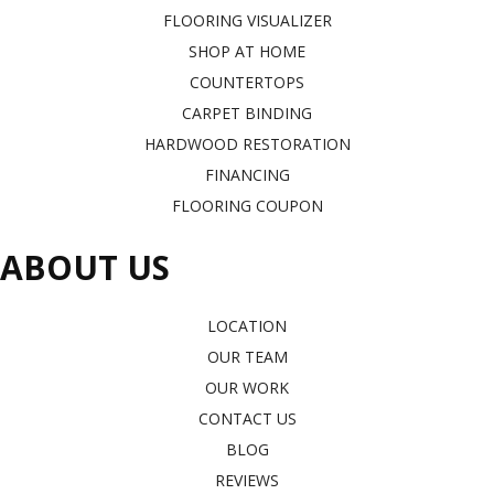
FLOORING VISUALIZER
SHOP AT HOME
COUNTERTOPS
CARPET BINDING
HARDWOOD RESTORATION
FINANCING
FLOORING COUPON
ABOUT US
LOCATION
OUR TEAM
OUR WORK
CONTACT US
BLOG
REVIEWS