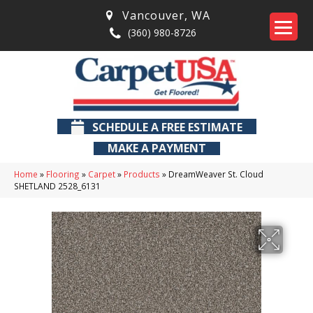
Vancouver
,
WA
(360) 980-8726
SCHEDULE A FREE ESTIMATE
MAKE A PAYMENT
Home
»
Flooring
»
Carpet
»
Products
»
DreamWeaver St. Cloud
SHETLAND 2528_6131