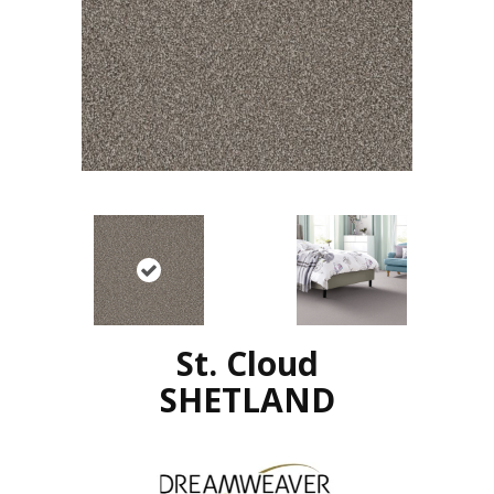
St. Cloud
SHETLAND