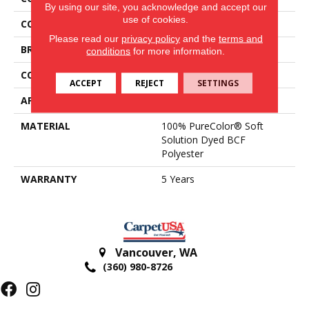
By using our site, you acknowledge and accept our
use of cookies.
COLOR
Greens
Please read our
privacy policy
and the
terms and
BRAND
DreamWeaver
conditions
for more information.
CONSTRUCTION
Textured Cut Pile
ACCEPT
REJECT
SETTINGS
APPLICATION
Residential
MATERIAL
100% PureColor® Soft
Solution Dyed BCF
Polyester
WARRANTY
5 Years
Vancouver
,
WA
(360) 980-8726