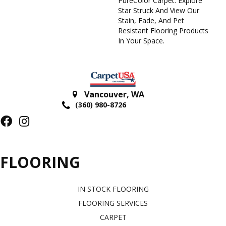
PureColor Carpet. Explore
Star Struck And View Our
Stain, Fade, And Pet
Resistant Flooring Products
In Your Space.
Vancouver
,
WA
(360) 980-8726
FLOORING
IN STOCK FLOORING
FLOORING SERVICES
CARPET