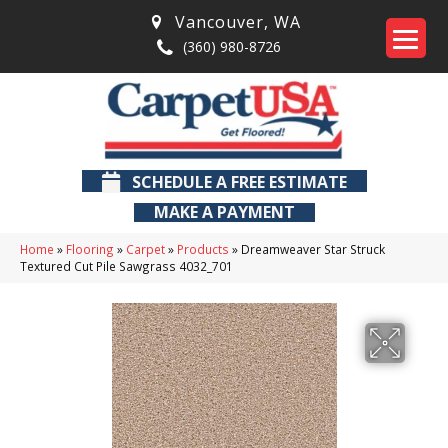
Vancouver
,
WA
(360) 980-8726
SCHEDULE A FREE ESTIMATE
MAKE A PAYMENT
Home
»
Flooring
»
Carpet
»
Products
»
Dreamweaver Star Struck
Textured Cut Pile Sawgrass 4032_701