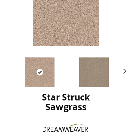
N
ex
t
Star Struck
Sawgrass