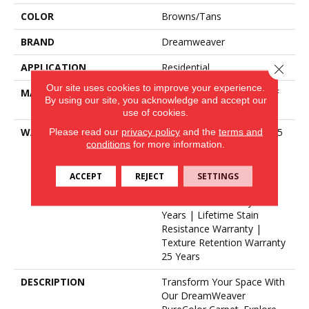
COLOR
Browns/Tans
BRAND
Dreamweaver
APPLICATION
Residential
Close 
Our site uses cookies to improve your experience.
MATERIAL
100% PureColor® SD BCF
By using our site, you acknowledge and accept our
Polyester
use of cookies.
Please read our
privacy policy
and the
terms and
WARRANTY
Abrasive Wear Warranty 25
conditions
for more information.
Years | Lifetime Fade
Resistance Warranty |
Manufacturing Defects
ACCEPT
REJECT
SETTINGS
Warranty 25 Years | Soil
Resistance Warranty 25
Years | Lifetime Stain
Resistance Warranty |
Texture Retention Warranty
25 Years
DESCRIPTION
Transform Your Space With
Our DreamWeaver