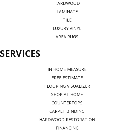
HARDWOOD
LAMINATE
TILE
LUXURY VINYL
AREA RUGS
SERVICES
IN HOME MEASURE
FREE ESTIMATE
FLOORING VISUALIZER
SHOP AT HOME
COUNTERTOPS
CARPET BINDING
HARDWOOD RESTORATION
FINANCING