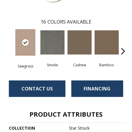
16
COLORS AVAILABLE
Smoke
Cashew
Bamboo
S
Sawgrass
CONTACT US
FINANCING
PRODUCT ATTRIBUTES
COLLECTION
Star Struck