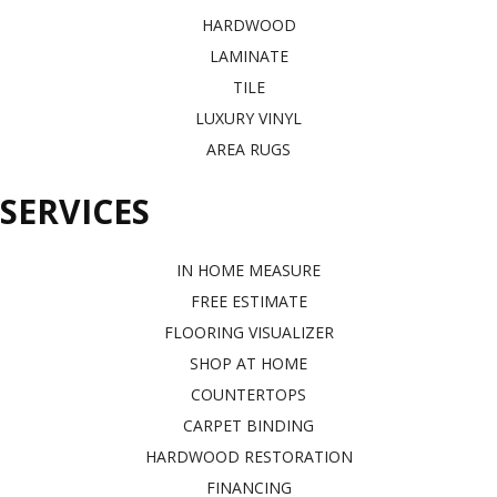
HARDWOOD
LAMINATE
TILE
LUXURY VINYL
AREA RUGS
SERVICES
IN HOME MEASURE
FREE ESTIMATE
FLOORING VISUALIZER
SHOP AT HOME
COUNTERTOPS
CARPET BINDING
HARDWOOD RESTORATION
FINANCING