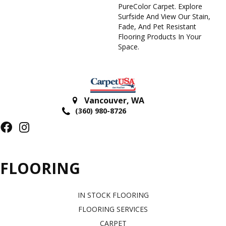
PureColor Carpet. Explore
Surfside And View Our Stain,
Fade, And Pet Resistant
Flooring Products In Your
Space.
Vancouver
,
WA
(360) 980-8726
FLOORING
IN STOCK FLOORING
FLOORING SERVICES
CARPET