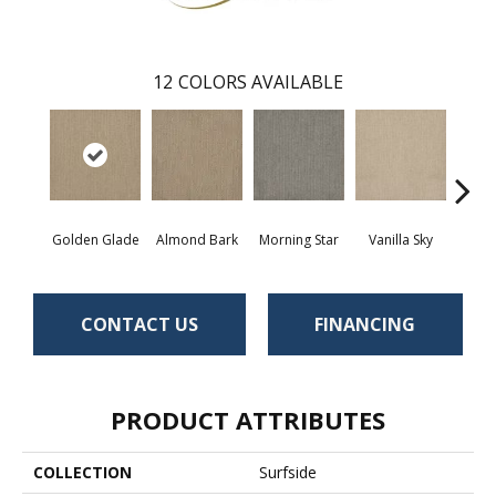
12
COLORS AVAILABLE
Golden Glade
Almond Bark
Morning Star
Vanilla Sky
Cool
CONTACT US
FINANCING
PRODUCT ATTRIBUTES
COLLECTION
Surfside