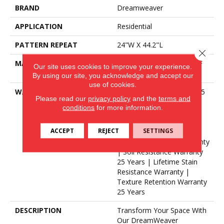
BRAND
Dreamweaver
APPLICATION
Residential
PATTERN REPEAT
24"W X 44.2"L
Close 
MATERIAL
100% PureColor® SD BCF
Our site uses cookies to improve your experience.
Polyester
By using our site, you acknowledge and accept our
use of cookies.
WARRANTY
Abrasive Wear Warranty 25
Please read our
privacy policy
and the
terms and
Years | Lifetime Fade
conditions
for more information.
Resistance Warranty |
Manufacturing Defects
ACCEPT
REJECT
SETTINGS
Warranty 25 Years |
Lifetime Pet Stains Warranty
| Soil Resistance Warranty
25 Years | Lifetime Stain
Resistance Warranty |
Texture Retention Warranty
25 Years
DESCRIPTION
Transform Your Space With
Our DreamWeaver