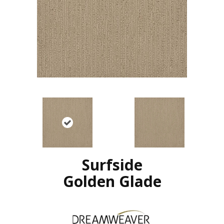
Surfside
Golden Glade