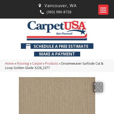
Vancouver
,
WA
(360) 980-8726
SCHEDULE A FREE ESTIMATE
MAKE A PAYMENT
Home
»
Flooring
»
Carpet
»
Products
»
Dreamweaver Surfside Cut &
Loop Golden Glade 3228_2377