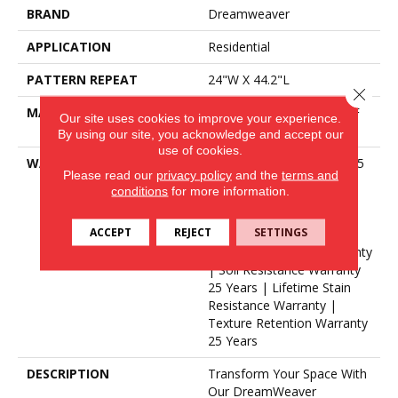
BRAND
Dreamweaver
APPLICATION
Residential
PATTERN REPEAT
24"W X 44.2"L
Close 
MATERIAL
100% PureColor® SD BCF
Our site uses cookies to improve your experience.
Polyester
By using our site, you acknowledge and accept our
use of cookies.
WARRANTY
Abrasive Wear Warranty 25
Please read our
privacy policy
and the
terms and
Years | Lifetime Fade
conditions
for more information.
Resistance Warranty |
Manufacturing Defects
ACCEPT
REJECT
SETTINGS
Warranty 25 Years |
Lifetime Pet Stains Warranty
| Soil Resistance Warranty
25 Years | Lifetime Stain
Resistance Warranty |
Texture Retention Warranty
25 Years
DESCRIPTION
Transform Your Space With
Our DreamWeaver