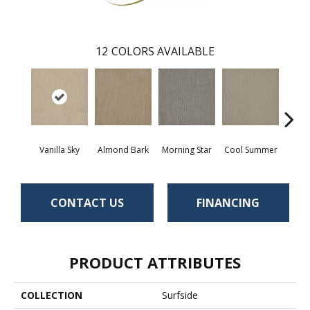
12
COLORS AVAILABLE
Vanilla Sky
Almond Bark
Morning Star
Cool Summer
Ston
CONTACT US
FINANCING
PRODUCT ATTRIBUTES
COLLECTION
Surfside