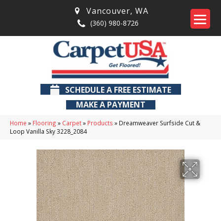
Vancouver
,
WA
(360) 980-8726
SCHEDULE A FREE ESTIMATE
MAKE A PAYMENT
Home
»
Flooring
»
Carpet
»
Products
»
Dreamweaver Surfside Cut &
Loop Vanilla Sky 3228_2084