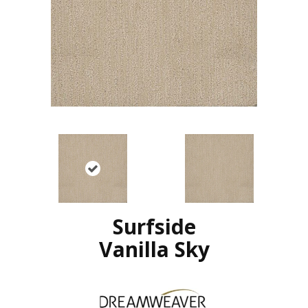
Surfside
Vanilla Sky