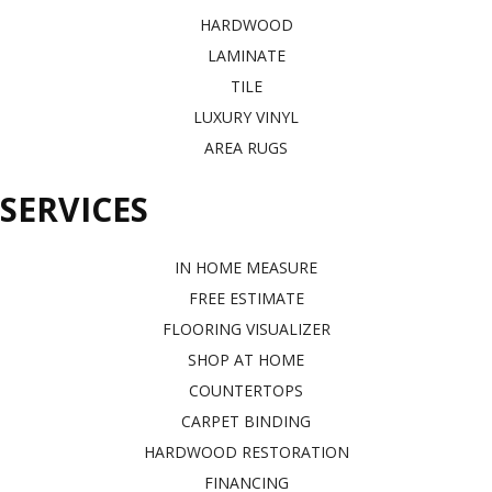
HARDWOOD
LAMINATE
TILE
LUXURY VINYL
AREA RUGS
SERVICES
IN HOME MEASURE
FREE ESTIMATE
FLOORING VISUALIZER
SHOP AT HOME
COUNTERTOPS
CARPET BINDING
HARDWOOD RESTORATION
FINANCING