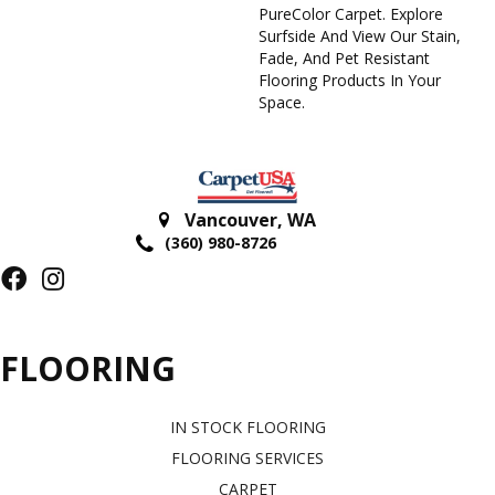
PureColor Carpet. Explore
Surfside And View Our Stain,
Fade, And Pet Resistant
Flooring Products In Your
Space.
Vancouver
,
WA
(360) 980-8726
FLOORING
IN STOCK FLOORING
FLOORING SERVICES
CARPET