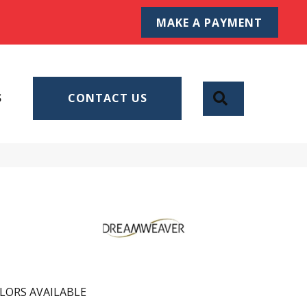
MAKE A PAYMENT
SEARCH
S
CONTACT US
LORS AVAILABLE