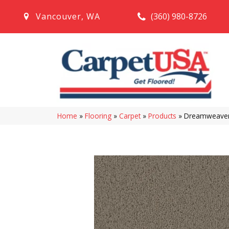
(360) 980-8726
Vancouver
,
WA
Home
»
Flooring
»
Carpet
»
Products
»
Dreamweaver 