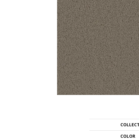
COLLEC
COLOR