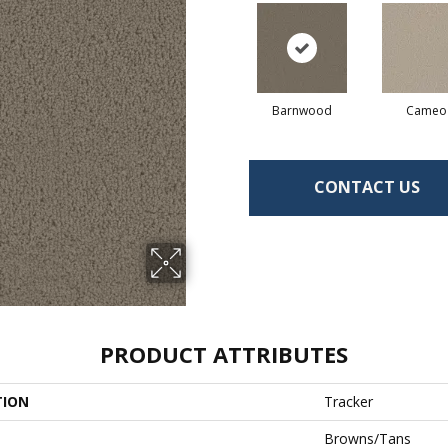
Barnwood
Cameo
CONTACT US
PRODUCT ATTRIBUTES
TION
Tracker
Browns/Tans