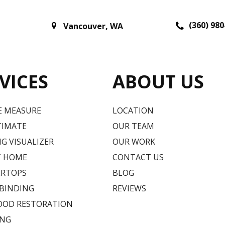
(360) 980
Vancouver
,
WA
VICES
ABOUT US
E MEASURE
LOCATION
TIMATE
OUR TEAM
G VISUALIZER
OUR WORK
T HOME
CONTACT US
RTOPS
BLOG
 BINDING
REVIEWS
OD RESTORATION
ING