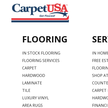
FLOORING
SER
IN STOCK FLOORING
IN HOM
FLOORING SERVICES
FREE ES
CARPET
FLOORIN
HARDWOOD
SHOP A
LAMINATE
COUNTE
TILE
CARPET
LUXURY VINYL
HARDWO
AREA RUGS
FINANC