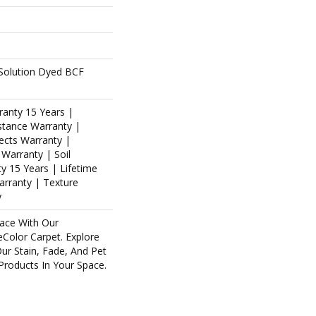
Solution Dyed BCF
ranty 15 Years |
stance Warranty |
ects Warranty |
 Warranty | Soil
y 15 Years | Lifetime
arranty | Texture
y
ace With Our
olor Carpet. Explore
ur Stain, Fade, And Pet
 Products In Your Space.