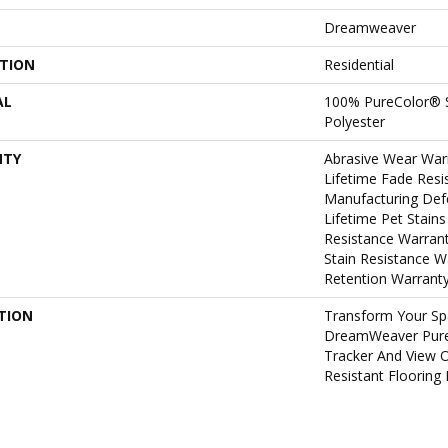
Dreamweaver
ATION
Residential
AL
100% PureColor® 
Polyester
NTY
Abrasive Wear War
Lifetime Fade Resi
Manufacturing Def
Lifetime Pet Stains
Resistance Warrant
Stain Resistance W
Retention Warrant
TION
Transform Your Sp
DreamWeaver PureC
Tracker And View O
Resistant Flooring