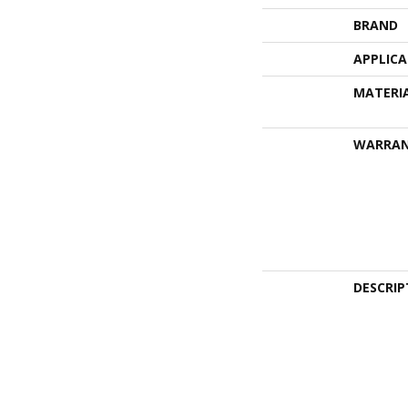
BRAND
APPLIC
MATERI
WARRA
DESCRIP