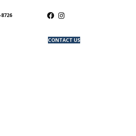
-8726
CONTACT US