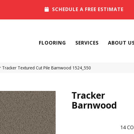
SCHEDULE A FREE ESTIMATE
FLOORING
SERVICES
ABOUT U
Tracker Textured Cut Pile Barnwood 1524_550
Tracker
Barnwood
14
CO