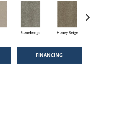
Stonehenge
Honey Beige
Doeskin
FINANCING