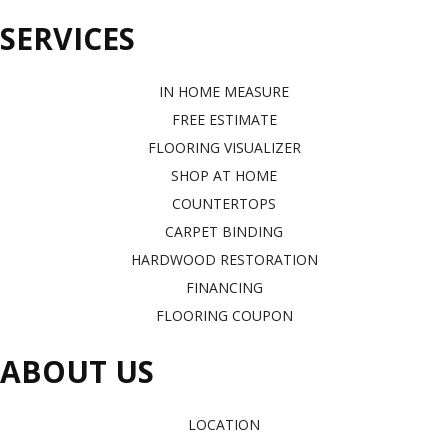
SERVICES
IN HOME MEASURE
FREE ESTIMATE
FLOORING VISUALIZER
SHOP AT HOME
COUNTERTOPS
CARPET BINDING
HARDWOOD RESTORATION
FINANCING
FLOORING COUPON
ABOUT US
LOCATION