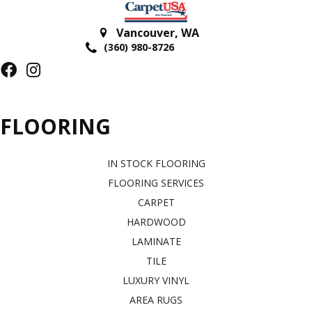
Vancouver
,
WA
(360) 980-8726
FLOORING
IN STOCK FLOORING
FLOORING SERVICES
CARPET
HARDWOOD
LAMINATE
TILE
LUXURY VINYL
AREA RUGS