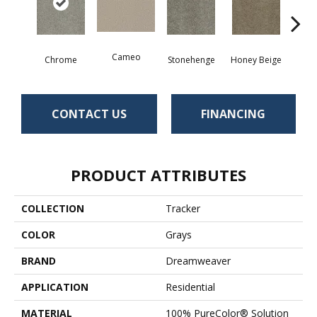
Cameo
Chrome
Stonehenge
Honey Beige
Do
CONTACT US
FINANCING
PRODUCT ATTRIBUTES
COLLECTION
Tracker
COLOR
Grays
BRAND
Dreamweaver
APPLICATION
Residential
MATERIAL
100% PureColor® Solution