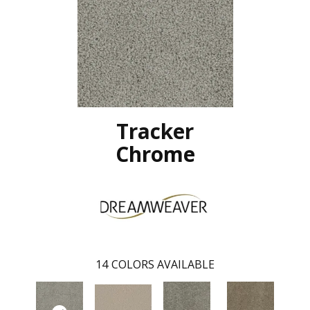
Tracker
Chrome
14
COLORS AVAILABLE