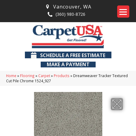
Vancouver
,
WA
(360) 980-8726
SCHEDULE A FREE ESTIMATE
MAKE A PAYMENT
Home
»
Flooring
»
Carpet
»
Products
»
Dreamweaver Tracker Textured
Cut Pile Chrome 1524_927