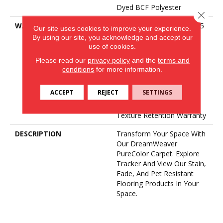
Dyed BCF Polyester
Close 
WARRANTY
Abrasive Wear Warranty 15
Our site uses cookies to improve your experience.
Years | Lifetime Fade
By using our site, you acknowledge and accept our
Resistance Warranty |
use of cookies.
Manufacturing Defects
Please read our
privacy policy
and the
terms and
Warranty | Lifetime Pet
conditions
for more information.
Stains Warranty | Soil
Resistance Warranty 15
ACCEPT
REJECT
SETTINGS
Years | Lifetime Stain
Resistance Warranty |
Texture Retention Warranty
DESCRIPTION
Transform Your Space With
Our DreamWeaver
PureColor Carpet. Explore
Tracker And View Our Stain,
Fade, And Pet Resistant
Flooring Products In Your
Space.