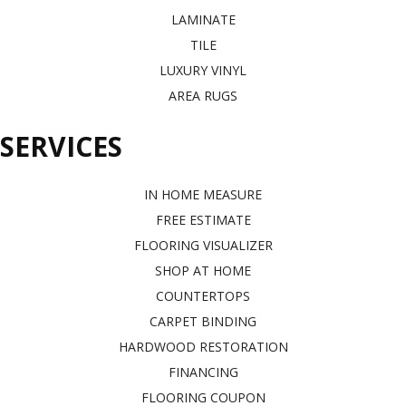
LAMINATE
TILE
LUXURY VINYL
AREA RUGS
SERVICES
IN HOME MEASURE
FREE ESTIMATE
FLOORING VISUALIZER
SHOP AT HOME
COUNTERTOPS
CARPET BINDING
HARDWOOD RESTORATION
FINANCING
FLOORING COUPON