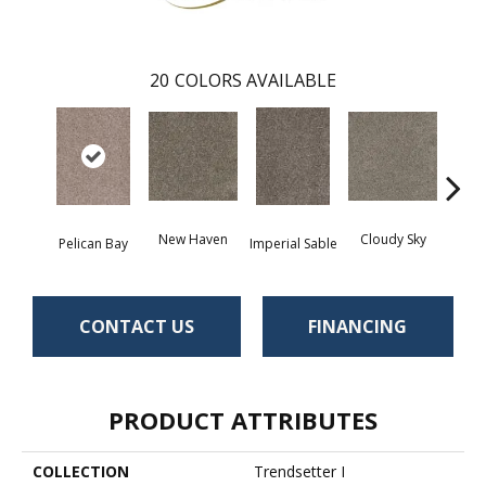
20
COLORS AVAILABLE
New Haven
Cloudy Sky
Pelican Bay
Imperial Sable
Meado
CONTACT US
FINANCING
PRODUCT ATTRIBUTES
COLLECTION
Trendsetter I