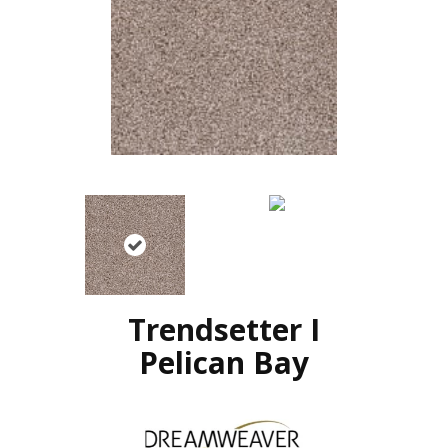
Trendsetter I
Pelican Bay