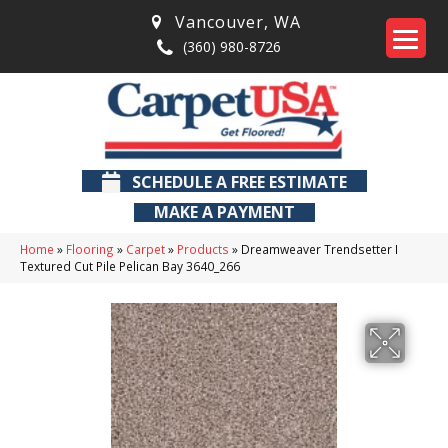
Vancouver
,
WA
(360) 980-8726
SCHEDULE A FREE ESTIMATE
MAKE A PAYMENT
Home
»
Flooring
»
Carpet
»
Products
»
Dreamweaver Trendsetter I
Textured Cut Pile Pelican Bay 3640_266