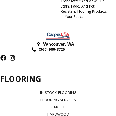
Trendsetter And View Our
Stain, Fade, And Pet
Resistant Flooring Products
In Your Space.
Vancouver
,
WA
(360) 980-8726
FLOORING
IN STOCK FLOORING
FLOORING SERVICES
CARPET
HARDWOOD