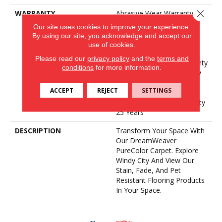
Close 
WARRANTY
Abrasive Wear Warranty 25
Years | Lifetime Fade
Our site uses cookies to improve your experience.
Resistance Warranty |
By using our site, you acknowledge and accept our
Manufacturing Defects
use of cookies.
Warranty 25 Years |
Please read our
privacy policy
and the
terms and
Lifetime Pet Stains Warranty
conditions
for more information.
| Soil Resistance Warranty
25 Years | Lifetime Stain
ACCEPT
REJECT
SETTINGS
Resistance Warranty |
Texture Retention Warranty
25 Years
DESCRIPTION
Transform Your Space With
Our DreamWeaver
PureColor Carpet. Explore
Windy City And View Our
Stain, Fade, And Pet
Resistant Flooring Products
In Your Space.