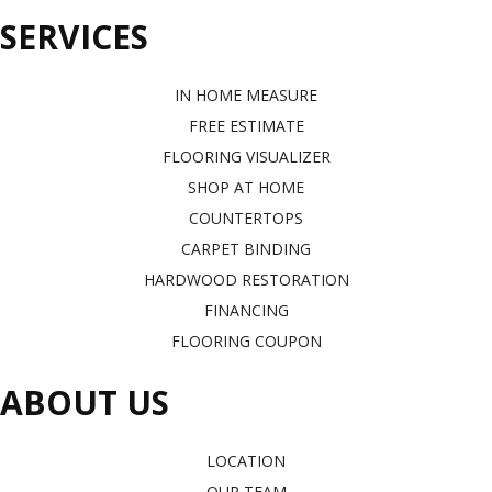
SERVICES
IN HOME MEASURE
FREE ESTIMATE
FLOORING VISUALIZER
SHOP AT HOME
COUNTERTOPS
CARPET BINDING
HARDWOOD RESTORATION
FINANCING
FLOORING COUPON
ABOUT US
LOCATION
OUR TEAM