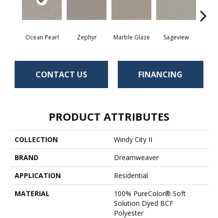
Ocean Pearl
Zephyr
Marble Glaze
Sageview
Cott
CONTACT US
FINANCING
PRODUCT ATTRIBUTES
COLLECTION
Windy City II
BRAND
Dreamweaver
APPLICATION
Residential
MATERIAL
100% PureColor® Soft
Solution Dyed BCF
Polyester