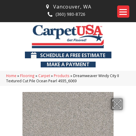
Vancouver
,
WA
(360) 980-8726
SCHEDULE A FREE ESTIMATE
MAKE A PAYMENT
Home
»
Flooring
»
Carpet
»
Products
»
Dreamweaver Windy City II
Textured Cut Pile Ocean Pearl 4935_6069