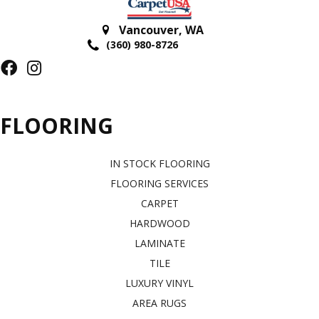
Vancouver
,
WA
(360) 980-8726
FLOORING
IN STOCK FLOORING
FLOORING SERVICES
CARPET
HARDWOOD
LAMINATE
TILE
LUXURY VINYL
AREA RUGS