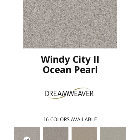
Windy City II
Ocean Pearl
16
COLORS AVAILABLE