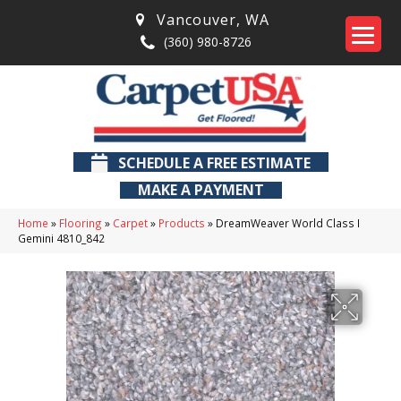
Vancouver
,
WA
(360) 980-8726
SCHEDULE A FREE ESTIMATE
MAKE A PAYMENT
Home
»
Flooring
»
Carpet
»
Products
»
DreamWeaver World Class I
Gemini 4810_842