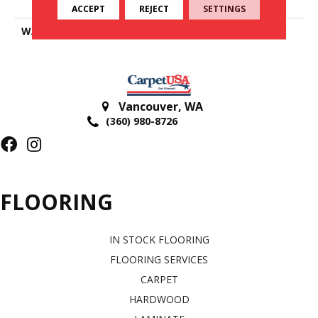
Polyester
ACCEPT
REJECT
SETTINGS
WARRANTY
25 Years
Vancouver
,
WA
(360) 980-8726
FLOORING
IN STOCK FLOORING
FLOORING SERVICES
CARPET
HARDWOOD