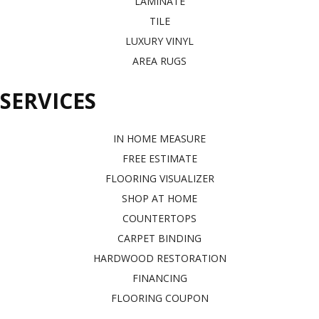
LAMINATE
TILE
LUXURY VINYL
AREA RUGS
SERVICES
IN HOME MEASURE
FREE ESTIMATE
FLOORING VISUALIZER
SHOP AT HOME
COUNTERTOPS
CARPET BINDING
HARDWOOD RESTORATION
FINANCING
FLOORING COUPON