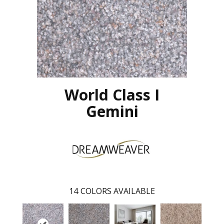
World Class I
Gemini
14
COLORS AVAILABLE