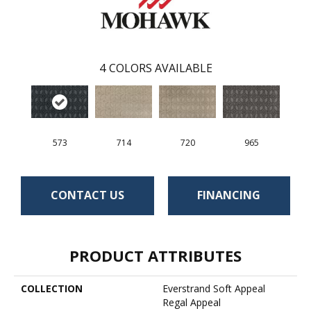
4
COLORS AVAILABLE
573
714
720
965
CONTACT US
FINANCING
PRODUCT ATTRIBUTES
COLLECTION
Everstrand Soft Appeal
Regal Appeal