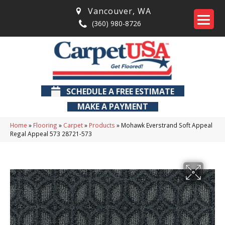
Vancouver
,
WA
(360) 980-8726
SCHEDULE A FREE ESTIMATE
MAKE A PAYMENT
Home
»
Flooring
»
Carpet
»
Products
»
Mohawk Everstrand Soft Appeal
Regal Appeal 573 28721-573