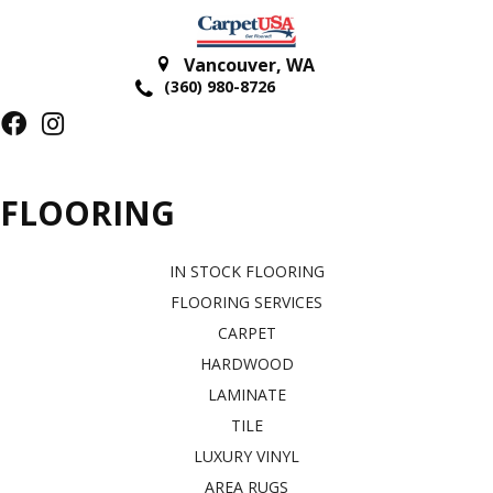
Vancouver
,
WA
(360) 980-8726
FLOORING
IN STOCK FLOORING
FLOORING SERVICES
CARPET
HARDWOOD
LAMINATE
TILE
LUXURY VINYL
AREA RUGS