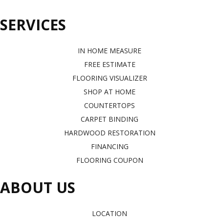
SERVICES
IN HOME MEASURE
FREE ESTIMATE
FLOORING VISUALIZER
SHOP AT HOME
COUNTERTOPS
CARPET BINDING
HARDWOOD RESTORATION
FINANCING
FLOORING COUPON
ABOUT US
LOCATION