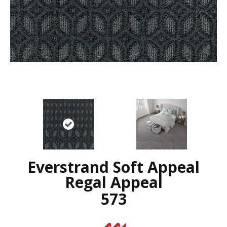
Everstrand Soft Appeal
Regal Appeal
573