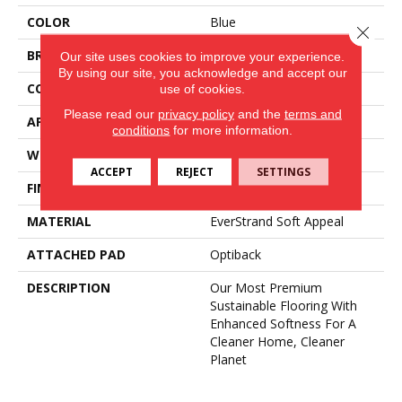
COLOR
Blue
Close 
BRAND
Mohawk
Our site uses cookies to improve your experience.
By using our site, you acknowledge and accept our
CONSTRUCTION
Tufted
use of cookies.
Please read our
privacy policy
and the
terms and
APPLICATION
Residential
conditions
for more information.
WIDTH
3' 2"
ACCEPT
REJECT
SETTINGS
FINISH COATING
LCL Pattern
MATERIAL
EverStrand Soft Appeal
ATTACHED PAD
Optiback
DESCRIPTION
Our Most Premium
Sustainable Flooring With
Enhanced Softness For A
Cleaner Home, Cleaner
Planet