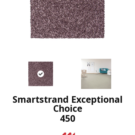
Smartstrand Exceptional
Choice
450