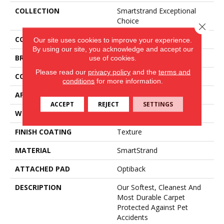
COLLECTION
Smartstrand Exceptional
Choice
Close 
COLOR
Purple
Our site uses cookies to improve your experience.
By using our site, you acknowledge and accept our
BRAND
Mohawk
use of cookies.
Please read our
privacy policy
and the
terms and
CONSTRUCTION
Tufted
conditions
for more information.
APPLICATION
Residential
ACCEPT
REJECT
SETTINGS
WIDTH
3' 2"
FINISH COATING
Texture
MATERIAL
SmartStrand
ATTACHED PAD
Optiback
DESCRIPTION
Our Softest, Cleanest And
Most Durable Carpet
Protected Against Pet
Accidents