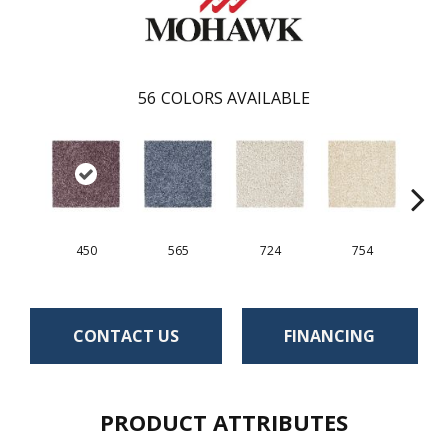
56
COLORS AVAILABLE
450
565
724
754
CONTACT US
FINANCING
PRODUCT ATTRIBUTES