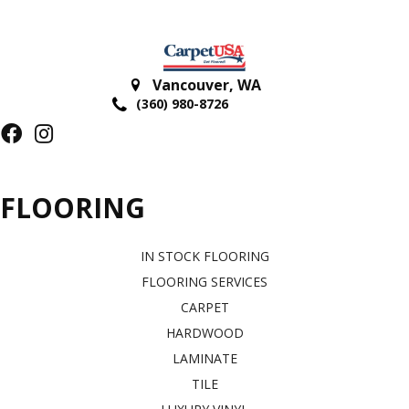
Vancouver
,
WA
(360) 980-8726
FLOORING
IN STOCK FLOORING
FLOORING SERVICES
CARPET
HARDWOOD
LAMINATE
TILE