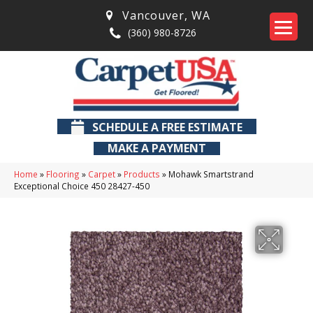
Vancouver
,
WA
(360) 980-8726
SCHEDULE A FREE ESTIMATE
MAKE A PAYMENT
Home
»
Flooring
»
Carpet
»
Products
»
Mohawk Smartstrand
Exceptional Choice 450 28427-450