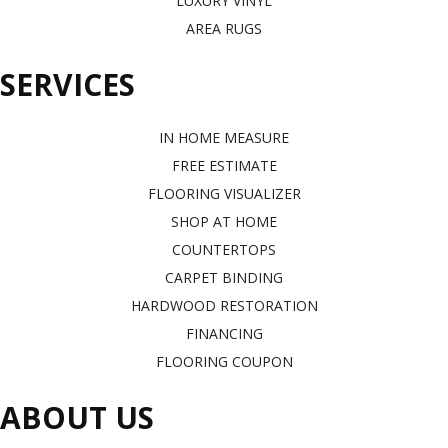
LUXURY VINYL
AREA RUGS
SERVICES
IN HOME MEASURE
FREE ESTIMATE
FLOORING VISUALIZER
SHOP AT HOME
COUNTERTOPS
CARPET BINDING
HARDWOOD RESTORATION
FINANCING
FLOORING COUPON
ABOUT US