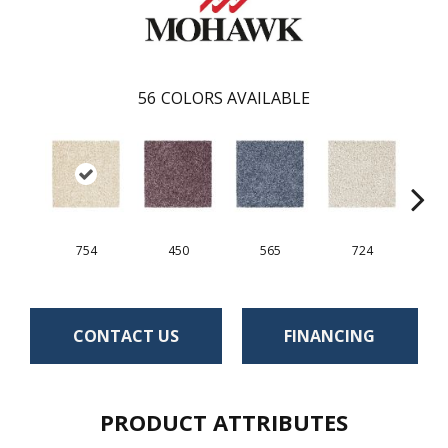
56
COLORS AVAILABLE
754
450
565
724
CONTACT US
FINANCING
PRODUCT ATTRIBUTES