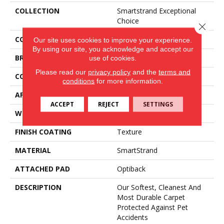
COLLECTION
Smartstrand Exceptional
Choice
Close 
COLOR
Beige
Our site uses cookies to improve your experience.
By using our site, you acknowledge and accept our
BRAND
Mohawk
use of cookies.
Please read our
privacy policy
and the
terms and
CONSTRUCTION
Tufted
conditions
for more information.
APPLICATION
Residential
ACCEPT
REJECT
SETTINGS
WIDTH
3' 2"
FINISH COATING
Texture
MATERIAL
SmartStrand
ATTACHED PAD
Optiback
DESCRIPTION
Our Softest, Cleanest And
Most Durable Carpet
Protected Against Pet
Accidents