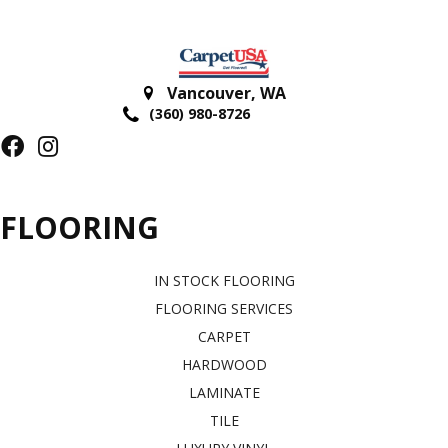
Vancouver
,
WA
(360) 980-8726
FLOORING
IN STOCK FLOORING
FLOORING SERVICES
CARPET
HARDWOOD
LAMINATE
TILE