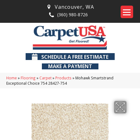
Vancouver
,
WA
(360) 980-8726
SCHEDULE A FREE ESTIMATE
MAKE A PAYMENT
Home
»
Flooring
»
Carpet
»
Products
»
Mohawk Smartstrand
Exceptional Choice 754 28427-754