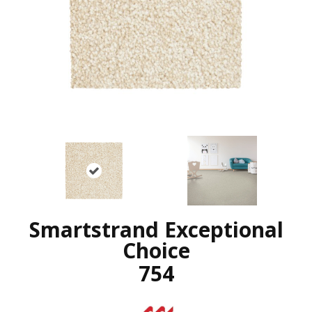
Smartstrand Exceptional
Choice
754