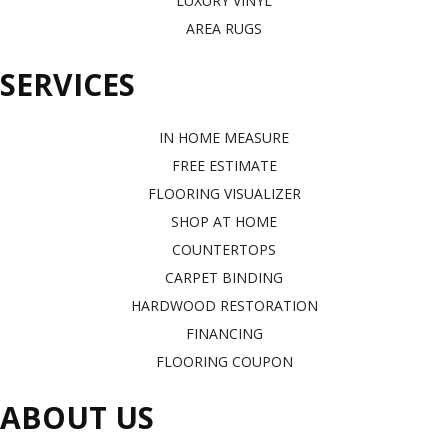
LUXURY VINYL
AREA RUGS
SERVICES
IN HOME MEASURE
FREE ESTIMATE
FLOORING VISUALIZER
SHOP AT HOME
COUNTERTOPS
CARPET BINDING
HARDWOOD RESTORATION
FINANCING
FLOORING COUPON
ABOUT US