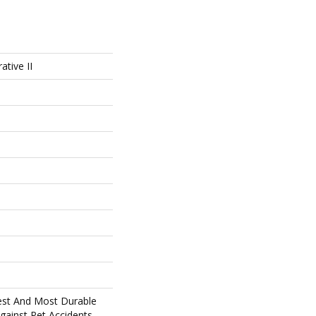
ative II
est And Most Durable
gainst Pet Accidents