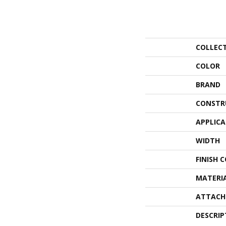
COLLEC
COLOR
BRAND
CONSTR
APPLIC
WIDTH
FINISH 
MATERI
ATTACH
DESCRIP