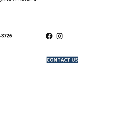
-8726
CONTACT US