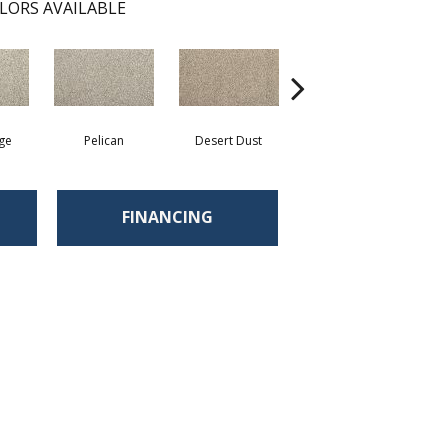
LORS AVAILABLE
ge
Pelican
Desert Dust
Siberian
B
FINANCING