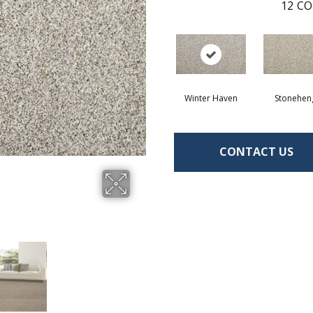
12
CO
Winter Haven
Stonehen
CONTACT US