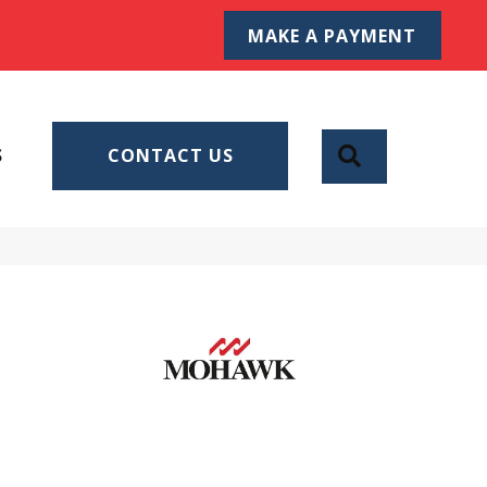
MAKE A PAYMENT
SEARCH
S
CONTACT US