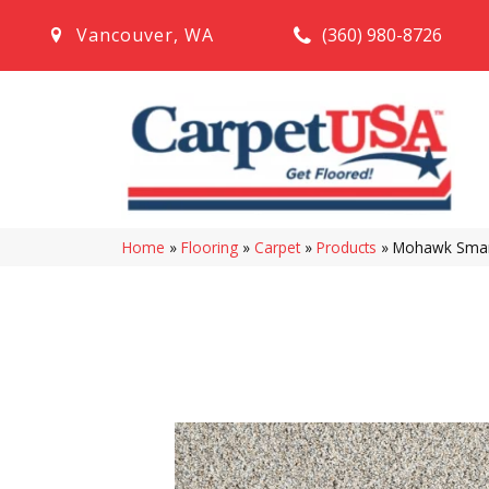
(360) 980-8726
Vancouver
,
WA
Home
»
Flooring
»
Carpet
»
Products
»
Mohawk Smart