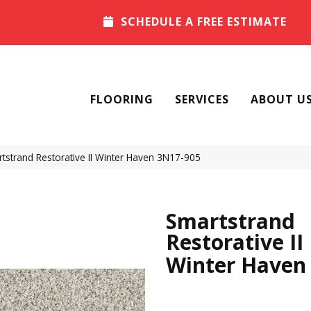
SCHEDULE A FREE ESTIMATE
FLOORING
SERVICES
ABOUT U
strand Restorative II Winter Haven 3N17-905
Smartstrand
Restorative II
Winter Haven