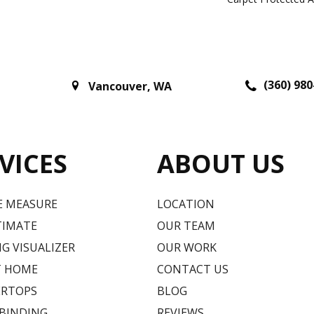
(360) 980
Vancouver
,
WA
VICES
ABOUT US
E MEASURE
LOCATION
TIMATE
OUR TEAM
G VISUALIZER
OUR WORK
T HOME
CONTACT US
RTOPS
BLOG
 BINDING
REVIEWS