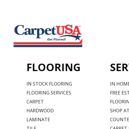
FLOORING
SER
IN STOCK FLOORING
IN HOM
FLOORING SERVICES
FREE ES
CARPET
FLOORIN
HARDWOOD
SHOP A
LAMINATE
COUNTE
TILE
CARPET