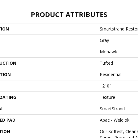
PRODUCT ATTRIBUTES
TION
Smartstrand Restor
Gray
Mohawk
UCTION
Tufted
ATION
Residential
12' 0"
COATING
Texture
AL
SmartStrand
ED PAD
Abac - Weldlok
TION
Our Softest, Clean
Carpet Protected A