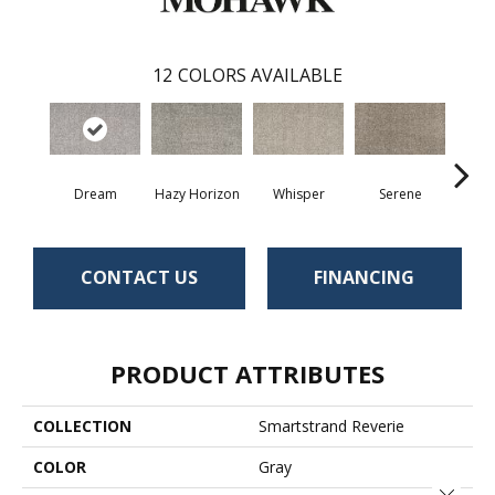
12
COLORS AVAILABLE
Dream
Hazy Horizon
Whisper
Serene
Tr
CONTACT US
FINANCING
PRODUCT ATTRIBUTES
COLLECTION
Smartstrand Reverie
COLOR
Gray
Close 