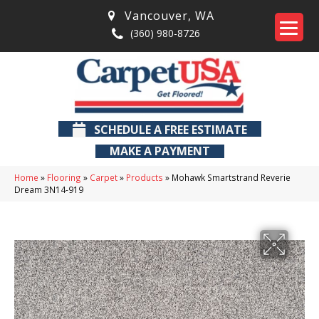
Vancouver
,
WA
(360) 980-8726
SCHEDULE A FREE ESTIMATE
MAKE A PAYMENT
Home
»
Flooring
»
Carpet
»
Products
»
Mohawk Smartstrand Reverie
Dream 3N14-919