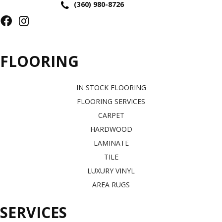
(360) 980-8726
FLOORING
IN STOCK FLOORING
FLOORING SERVICES
CARPET
HARDWOOD
LAMINATE
TILE
LUXURY VINYL
AREA RUGS
SERVICES