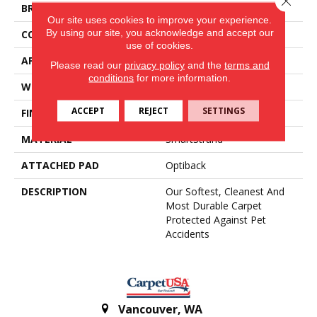
BRAND
Mohawk
Our site uses cookies to improve your experience.
By using our site, you acknowledge and accept our
CONSTRUCTION
Tufted
use of cookies.
APPLICATION
Residential
Please read our
privacy policy
and the
terms and
conditions
for more information.
WIDTH
12' 0"
ACCEPT
REJECT
SETTINGS
FINISH COATING
Texture
MATERIAL
SmartStrand
ATTACHED PAD
Optiback
DESCRIPTION
Our Softest, Cleanest And
Most Durable Carpet
Protected Against Pet
Accidents
Vancouver
,
WA