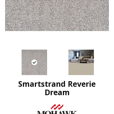
Smartstrand Reverie
Dream