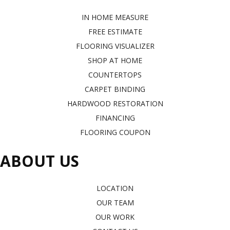
IN HOME MEASURE
FREE ESTIMATE
FLOORING VISUALIZER
SHOP AT HOME
COUNTERTOPS
CARPET BINDING
HARDWOOD RESTORATION
FINANCING
FLOORING COUPON
ABOUT US
LOCATION
OUR TEAM
OUR WORK