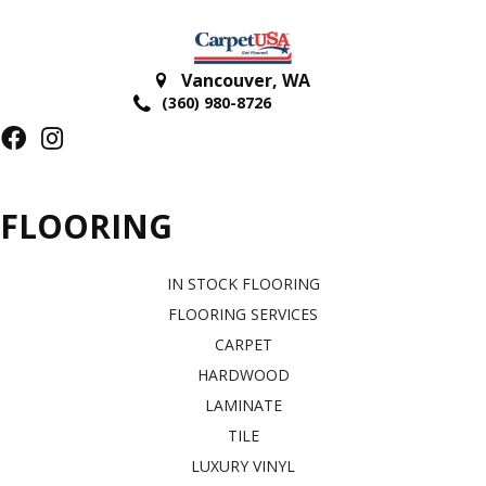
Vancouver
,
WA
(360) 980-8726
FLOORING
IN STOCK FLOORING
FLOORING SERVICES
CARPET
HARDWOOD
LAMINATE
TILE
LUXURY VINYL