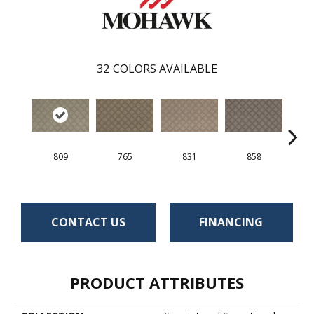
32
COLORS AVAILABLE
809
765
831
858
CONTACT US
FINANCING
PRODUCT ATTRIBUTES