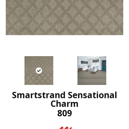
Smartstrand Sensational
Charm
809