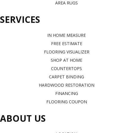
AREA RUGS
SERVICES
IN HOME MEASURE
FREE ESTIMATE
FLOORING VISUALIZER
SHOP AT HOME
COUNTERTOPS
CARPET BINDING
HARDWOOD RESTORATION
FINANCING
FLOORING COUPON
ABOUT US