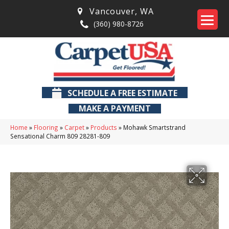
Vancouver
,
WA
(360) 980-8726
SCHEDULE A FREE ESTIMATE
MAKE A PAYMENT
Home
»
Flooring
»
Carpet
»
Products
»
Mohawk Smartstrand
Sensational Charm 809 28281-809