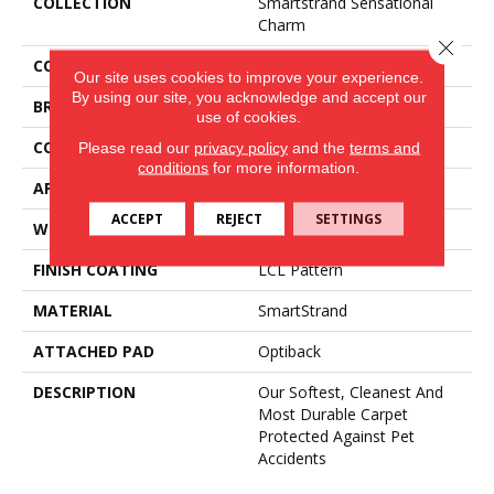
COLLECTION
Smartstrand Sensational
Charm
Close 
COLOR
Brown
Our site uses cookies to improve your experience.
By using our site, you acknowledge and accept our
BRAND
Mohawk
use of cookies.
CONSTRUCTION
Tufted
Please read our
privacy policy
and the
terms and
conditions
for more information.
APPLICATION
Residential
ACCEPT
REJECT
SETTINGS
WIDTH
3' 2"
FINISH COATING
LCL Pattern
MATERIAL
SmartStrand
ATTACHED PAD
Optiback
DESCRIPTION
Our Softest, Cleanest And
Most Durable Carpet
Protected Against Pet
Accidents