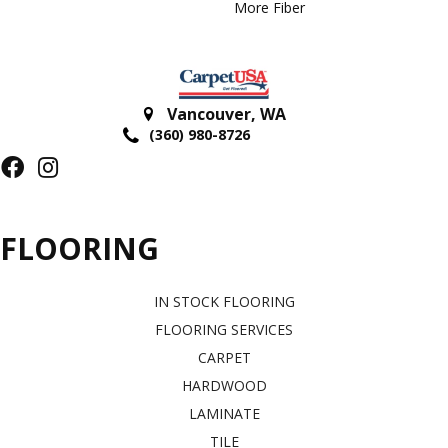
More Fiber
Vancouver
,
WA
(360) 980-8726
FLOORING
IN STOCK FLOORING
FLOORING SERVICES
CARPET
HARDWOOD
LAMINATE
TILE