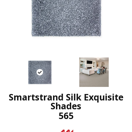
Smartstrand Silk Exquisite
Shades
565