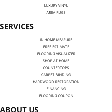
LUXURY VINYL
AREA RUGS
SERVICES
IN HOME MEASURE
FREE ESTIMATE
FLOORING VISUALIZER
SHOP AT HOME
COUNTERTOPS
CARPET BINDING
HARDWOOD RESTORATION
FINANCING
FLOORING COUPON
ABOUT US