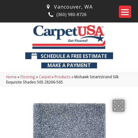
Vancouver
,
WA
(360) 980-8726
SCHEDULE A FREE ESTIMATE
MAKE A PAYMENT
Home
»
Flooring
»
Carpet
»
Products
»
Mohawk Smartstrand Silk
Exquisite Shades 565 28266-565