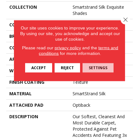
COLLECTION
Smartstrand Silk Exquisite
Shades
Close 
COLOR
Blue
Our site uses cookies to improve your experience.
By using our site, you acknowledge and accept our
BRAND
Mohawk
use of cookies.
CONSTRUCTION
Tufted
Please read our
privacy policy
and the
terms and
conditions
for more information.
APPLICATION
Residential
ACCEPT
REJECT
SETTINGS
WIDTH
3' 2"
FINISH COATING
Texture
MATERIAL
SmartStrand Silk
ATTACHED PAD
Optiback
DESCRIPTION
Our Softest, Cleanest And
Most Durable Carpet,
Protected Against Pet
Accidents And Featuring 3x