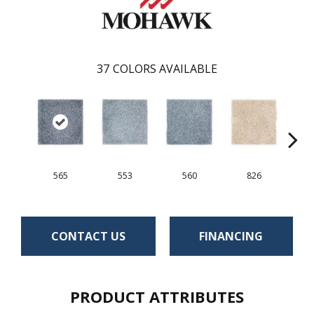
37
COLORS AVAILABLE
565
553
560
826
CONTACT US
FINANCING
PRODUCT ATTRIBUTES