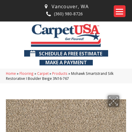
Vancouver
,
WA
(360) 980-8726
SCHEDULE A FREE ESTIMATE
MAKE A PAYMENT
Home
»
Flooring
»
Carpet
»
Products
»
Mohawk Smartstrand Silk
Restorative I Boulder Beige 3N16-767