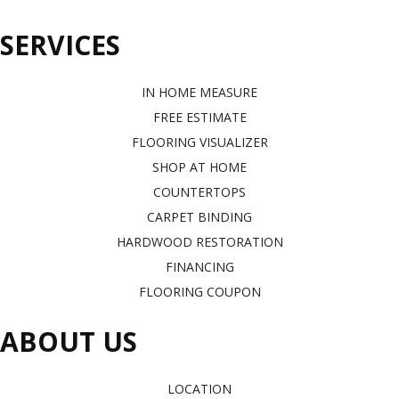
SERVICES
IN HOME MEASURE
FREE ESTIMATE
FLOORING VISUALIZER
SHOP AT HOME
COUNTERTOPS
CARPET BINDING
HARDWOOD RESTORATION
FINANCING
FLOORING COUPON
ABOUT US
LOCATION