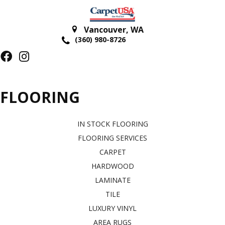
Vancouver
,
WA
(360) 980-8726
FLOORING
IN STOCK FLOORING
FLOORING SERVICES
CARPET
HARDWOOD
LAMINATE
TILE
LUXURY VINYL
AREA RUGS