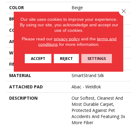
COLOR
Beige
Close 
BRAND
Mohawk
Our site uses cookies to improve your experience.
By using our site, you acknowledge and accept our
CONSTRUCTION
Tufted
use of cookies.
Please read our
privacy policy
and the
terms and
APPLICATION
Residential
conditions
for more information.
WIDTH
12' 0"
ACCEPT
REJECT
SETTINGS
FINISH COATING
Texture
MATERIAL
SmartStrand Silk
ATTACHED PAD
Abac - Weldlok
DESCRIPTION
Our Softest, Cleanest And
Most Durable Carpet,
Protected Against Pet
Accidents And Featuring 3x
More Fiber