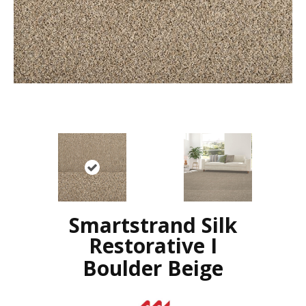
Smartstrand Silk
Restorative I
Boulder Beige