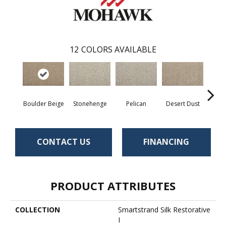
12
COLORS AVAILABLE
Boulder Beige
Stonehenge
Pelican
Desert Dust
Si
CONTACT US
FINANCING
PRODUCT ATTRIBUTES
COLLECTION
Smartstrand Silk Restorative
I